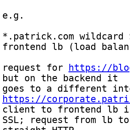
e.g.

*.patrick.com wildcard 
frontend lb (load balanc
request for 
https://blo
but on the backend it

https://corporate.patri
client to frontend lb is
SSL; request from lb to