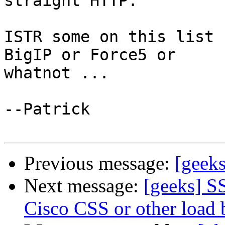
straight HTTP.

ISTR some on this list 
BigIP or Force5 or

whatnot ...

--Patrick

Previous message:
[geeks
Next message:
[geeks] SS
Cisco CSS or other load 