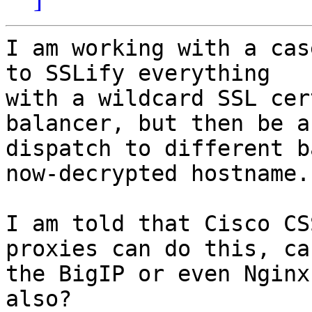
I am working with a cas
to SSLify everything

with a wildcard SSL cer
balancer, but then be a
dispatch to different b
now-decrypted hostname.

I am told that Cisco CS
proxies can do this, can
the BigIP or even Nginx
also?
