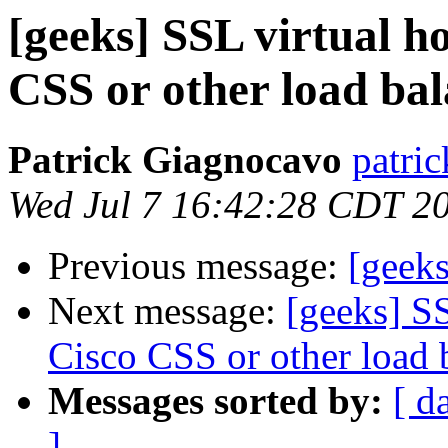
[geeks] SSL virtual h
CSS or other load ba
Patrick Giagnocavo
patric
Wed Jul 7 16:42:28 CDT 2
Previous message:
[geeks
Next message:
[geeks] SS
Cisco CSS or other load 
Messages sorted by:
[ d
]