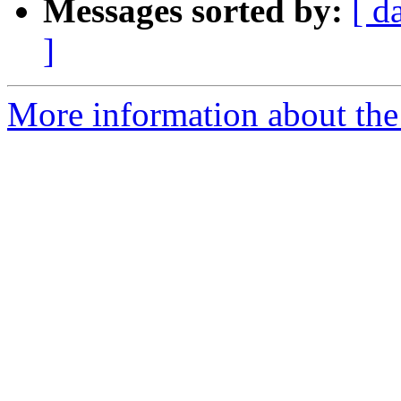
Messages sorted by:
[ d
]
More information about the 