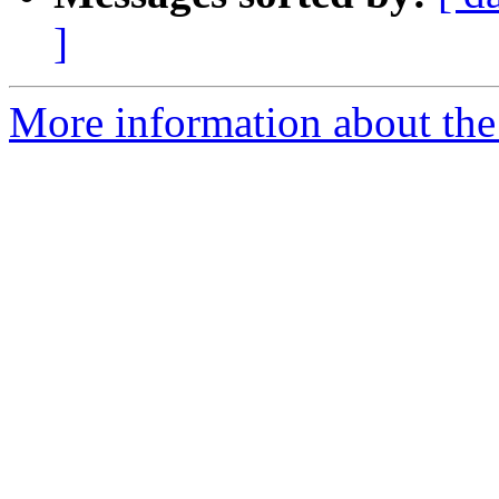
]
More information about the 