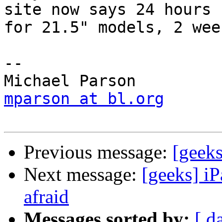
site now says 24 hours  
for 21.5" models, 2 wee
-- 

mparson at bl.org
Previous message:
[geeks
Next message:
[geeks] iP
afraid
Messages sorted by:
[ d