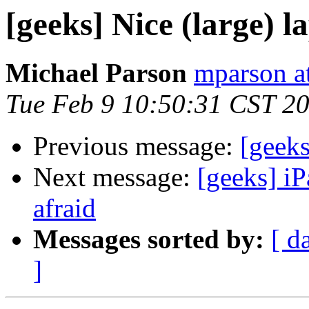
[geeks] Nice (large) l
Michael Parson
mparson at
Tue Feb 9 10:50:31 CST 2
Previous message:
[geeks
Next message:
[geeks] iP
afraid
Messages sorted by:
[ d
]