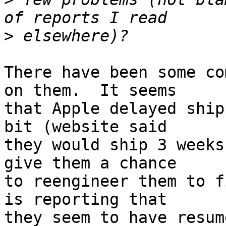
>
There have been some co
on them.  It seems  

that Apple delayed ship
bit (website said  

they would ship 3 weeks
give them a chance  

to reengineer them to f
is reporting that  

they seem to have resum