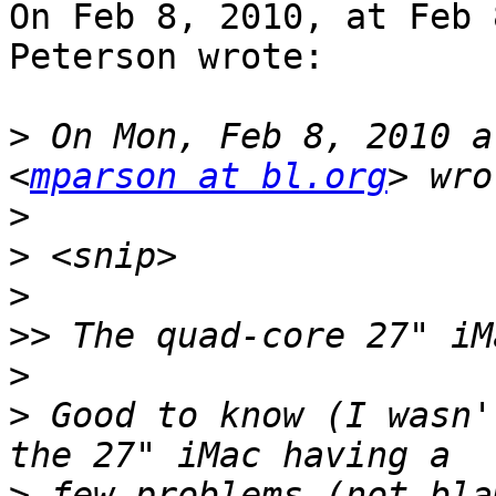
On Feb 8, 2010, at Feb 
Peterson wrote:

>
 On Mon, Feb 8, 2010 a
<
mparson at bl.org
>
>
>
>>
>
>
 Good to know (I wasn'
>
 few problems (not bla