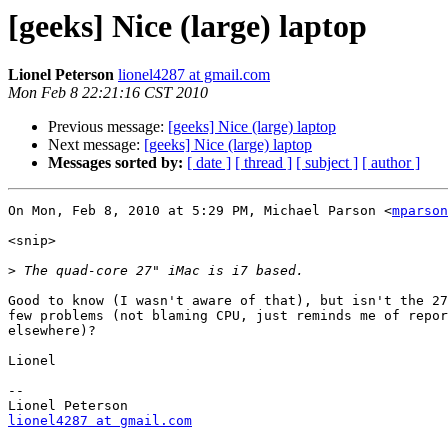
[geeks] Nice (large) laptop
Lionel Peterson
lionel4287 at gmail.com
Mon Feb 8 22:21:16 CST 2010
Previous message:
[geeks] Nice (large) laptop
Next message:
[geeks] Nice (large) laptop
Messages sorted by:
[ date ]
[ thread ]
[ subject ]
[ author ]
On Mon, Feb 8, 2010 at 5:29 PM, Michael Parson <
mparson
<snip>

>
Good to know (I wasn't aware of that), but isn't the 27
few problems (not blaming CPU, just reminds me of repor
elsewhere)?

Lionel

-- 

lionel4287 at gmail.com