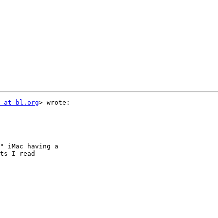
 at bl.org
> wrote:

" iMac having a

ts I read
