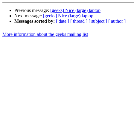
Previous message:
[geeks] Nice (large) laptop
Next message:
[geeks] Nice (large) laptop
Messages sorted by:
[ date ]
[ thread ]
[ subject ]
[ author ]
More information about the geeks mailing list