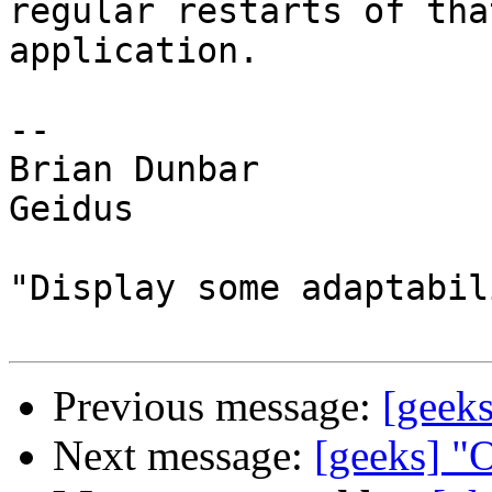
regular restarts of tha
application.

--

Brian Dunbar

Geidus

"Display some adaptabili
Previous message:
[geek
Next message:
[geeks] "