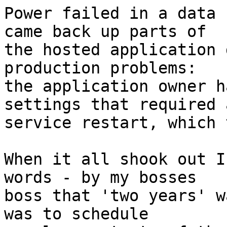
Power failed in a data 
came back up parts of

the hosted application 
production problems:

the application owner h
settings that required a
service restart, which 
When it all shook out I
words - by my bosses

boss that 'two years' w
was to schedule
