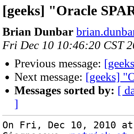
[geeks] "Oracle SPA
Brian Dunbar
brian.dunba
Fri Dec 10 10:46:20 CST 
Previous message:
[geek
Next message:
[geeks] "
Messages sorted by:
[ d
]
On Fri, Dec 10, 2010 at