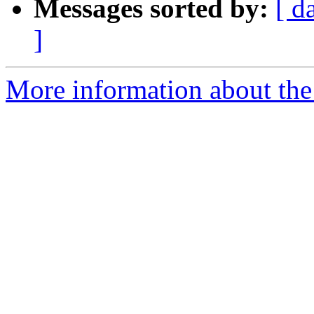
Messages sorted by:
[ d
]
More information about the 