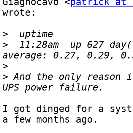
Giagnocavo <
patrick at 
wrote:

>
>
  11:28am  up 627 day(
>
>
 And the only reason i
I got dinged for a syst
a few months ago.
