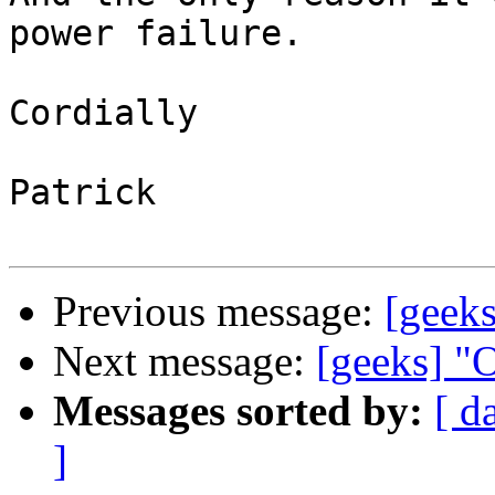
power failure.

Cordially

Patrick

Previous message:
[geek
Next message:
[geeks] "
Messages sorted by:
[ d
]