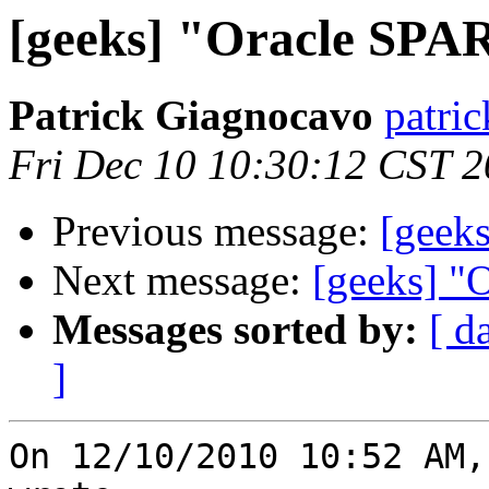
[geeks] "Oracle SPA
Patrick Giagnocavo
patric
Fri Dec 10 10:30:12 CST 
Previous message:
[geek
Next message:
[geeks] "
Messages sorted by:
[ d
]
On 12/10/2010 10:52 AM,