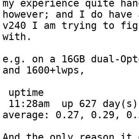
my experience quite han
however; and I do have a
v240 I am trying to fig
with.

e.g. on a 16GB dual-Opt
and 1600+lwps,

 uptime

 11:28am  up 627 day(s), 23:33,  1 user,  load 
average: 0.27, 0.29, 0.3
And the only reason it 