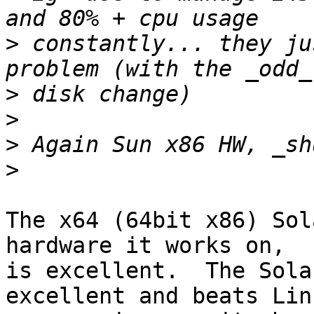
>
 constantly... they ju
>
>
>
>
The x64 (64bit x86) Sol
hardware it works on,

is excellent.  The Sola
excellent and beats Lin