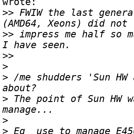
wrote:

>>
 FWIW the last genera
>>
 impress me half so m
>>
>
>
 /me shudders 'Sun HW 
>
 The point of Sun HW w
>
>
 Eg  use to manage E45