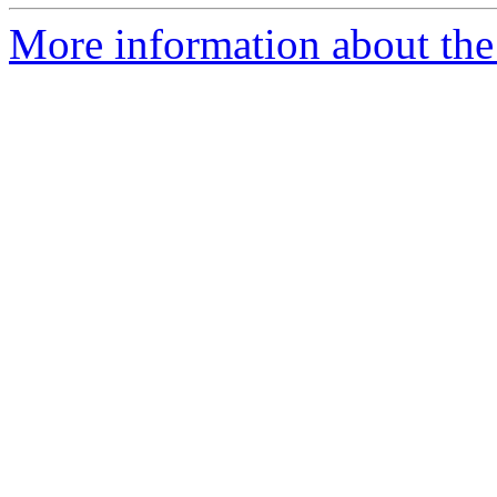
More information about the 