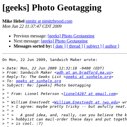
[geeks] Photo Geotagging
Mike Hebel
nimitz at nimitzbrood.com
Mon Jun 22 11:37:47 CDT 2009
Previous message:
[geeks] Photo Geotagging
Next message:
[geeks] Photo Geotagging
Messages sorted by:
[ date ]
[ thread ]
[ subject ]
[ author ]
On Mon, 22 Jun 2009, Sandwich Maker wrote:

>
>
 From: Sandwich Maker <
adh at an.bradford.ma.us
>
 Reply-To: The Geeks List <
geeks at sunhelp.org
>
 To: 
geeks at sunhelp.org
>
>
>
 " From: Lionel Peterson <
lionel4287 at gmail.com
>
>
 " William Enestvedt <
William.Enestvedt at jwu.edu
>
>
>
>
>