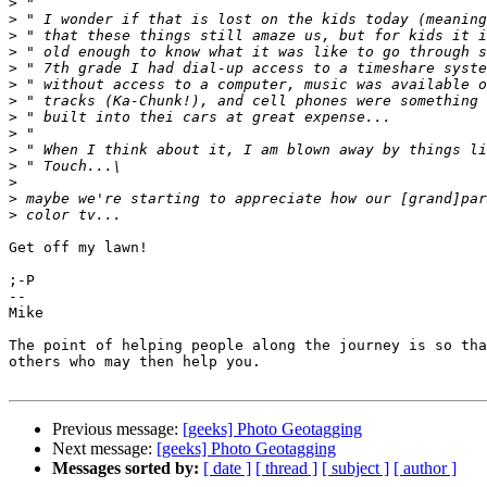
>
>
>
>
>
>
>
>
>
>
>
>
>
>
Get off my lawn!

;-P

--

Mike

The point of helping people along the journey is so tha
others who may then help you.

Previous message:
[geeks] Photo Geotagging
Next message:
[geeks] Photo Geotagging
Messages sorted by:
[ date ]
[ thread ]
[ subject ]
[ author ]