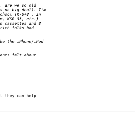
t they can help
