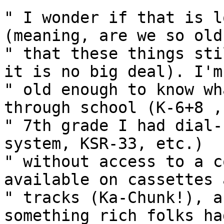
" I wonder if that is l
(meaning, are we so old

" that these things sti
it is no big deal). I'm

" old enough to know wh
through school (K-6+8 , 
" 7th grade I had dial-
system, KSR-33, etc.)

" without access to a c
available on cassettes 
" tracks (Ka-Chunk!), a
something rich folks had