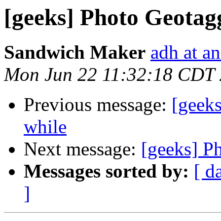
[geeks] Photo Geotag
Sandwich Maker
adh at a
Mon Jun 22 11:32:18 CDT
Previous message:
[geeks
while
Next message:
[geeks] P
Messages sorted by:
[ d
]