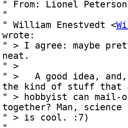
" From: Lionel Peterson
" 

" William Enestvedt <
Wi
wrote:

" > I agree: maybe pret
neat.

" >

" >   A good idea, and,
the kind of stuff that a
" > hobbyist can mail-o
together? Man, science 
" > is cool. :7)

" 
