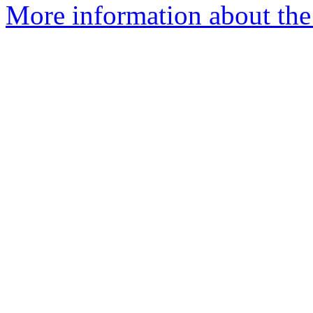
More information about the 