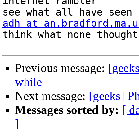
internet rambler       
adh at an.bradford.ma.u
think what none thought

Previous message:
[geeks
while
Next message:
[geeks] P
Messages sorted by:
[ d
]