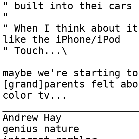
" built into thei cars 
" 

" When I think about it
like the iPhone/iPod

" Touch...\

maybe we're starting to
[grand]parents felt abou
color tv...

_______________________
Andrew Hay             
genius nature
