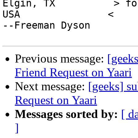
Elgin, TX          > fo
USA               <                                     
--Freeman Dyson

Previous message:
[geeks
Friend Request on Yaari
Next message:
[geeks] s
Request on Yaari
Messages sorted by:
[ d
]