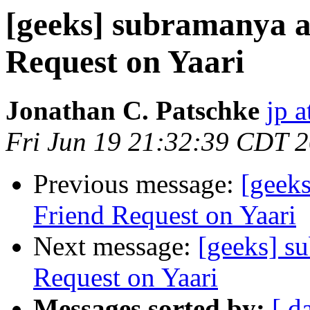
[geeks] subramanya a
Request on Yaari
Jonathan C. Patschke
jp a
Fri Jun 19 21:32:39 CDT 
Previous message:
[geeks
Friend Request on Yaari
Next message:
[geeks] s
Request on Yaari
Messages sorted by:
[ d