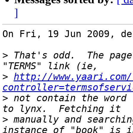
]
On Fri, 19 Jun 2009, de
>
 That's odd.  The page
>
http://www.yaari.com/
controller=termsofservi
>
 not contain the word 
>
 manually and searchin