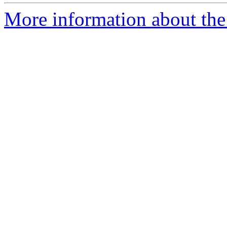
More information about the 