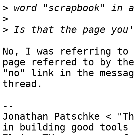
>
>
>
No, I was referring to 
page referred to by the

"no" link in the messag
thread.

-- 

Jonathan Patschke < "Th
in building good tools
