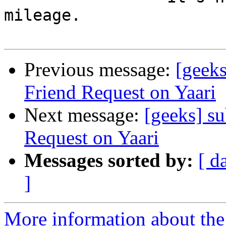
mileage.

Previous message:
[geeks
Friend Request on Yaari
Next message:
[geeks] s
Request on Yaari
Messages sorted by:
[ d
]
More information about the 