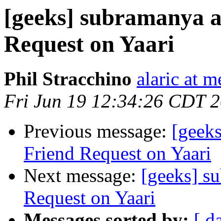
[geeks] subramanya a
Request on Yaari
Phil Stracchino
alaric at m
Fri Jun 19 12:34:26 CDT 
Previous message:
[geeks
Friend Request on Yaari
Next message:
[geeks] s
Request on Yaari
Messages sorted by:
[ d