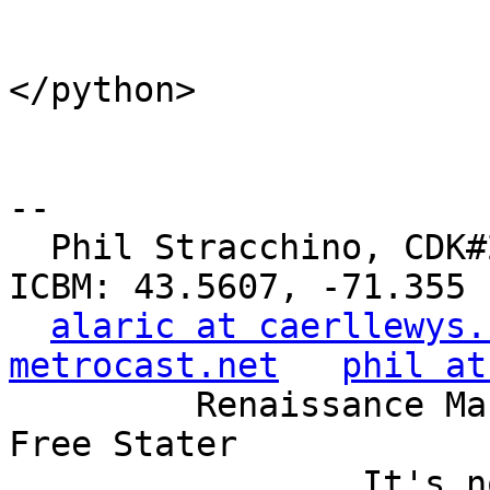
</python>

-- 

  Phil Stracchino, CDK#2     DoD#299792458     
ICBM: 43.5607, -71.355

alaric at caerllewys.
metrocast.net
phil at
         Renaissance Man, Unix ronin, Perl hacker, 
Free Stater

                 It's not the years, it's the 