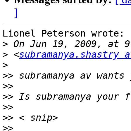
]
Lionel Peterson wrote:

>
>
 <
subramanya.shastry a
>
>>
>>
>>
>>
>>
>>