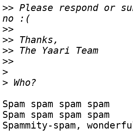
>>
 Please respond or su
>>
>>
>>
>>
>
>
Spam spam spam spam

Spam spam spam spam

Spammity-spam, wonderfu