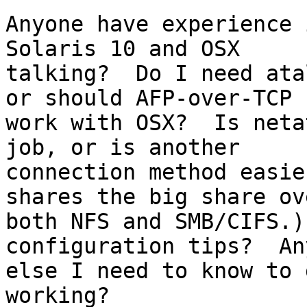
Anyone have experience 
Solaris 10 and OSX

talking?  Do I need ata
or should AFP-over-TCP

work with OSX?  Is neta
job, or is another

connection method easie
shares the big share ove
both NFS and SMB/CIFS.)
configuration tips?  An
else I need to know to 
working?
