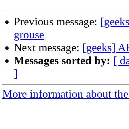
Previous message:
[geeks
grouse
Next message:
[geeks] AF
Messages sorted by:
[ d
]
More information about the 