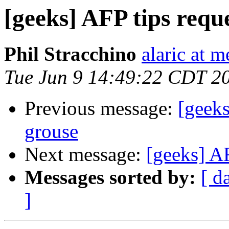
[geeks] AFP tips requ
Phil Stracchino
alaric at m
Tue Jun 9 14:49:22 CDT 2
Previous message:
[geeks
grouse
Next message:
[geeks] AF
Messages sorted by:
[ d
]