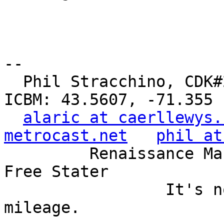
-- 

  Phil Stracchino, CDK#2     DoD#299792458     
ICBM: 43.5607, -71.355

alaric at caerllewys.
metrocast.net
phil at
         Renaissance Man, Unix ronin, Perl hacker, 
Free Stater

                 It's not the years, it's the 
mileage.
