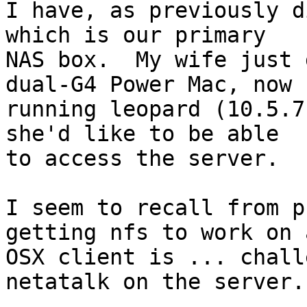
I have, as previously d
which is our primary

NAS box.  My wife just 
dual-G4 Power Mac, now

running leopard (10.5.7
she'd like to be able

to access the server.

I seem to recall from p
getting nfs to work on a
OSX client is ... chall
netatalk on the server.
