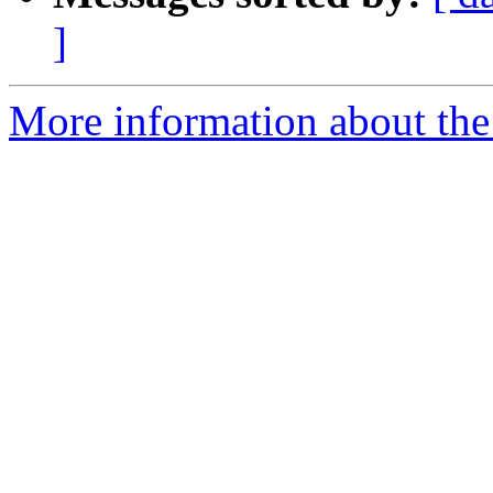
]
More information about the 