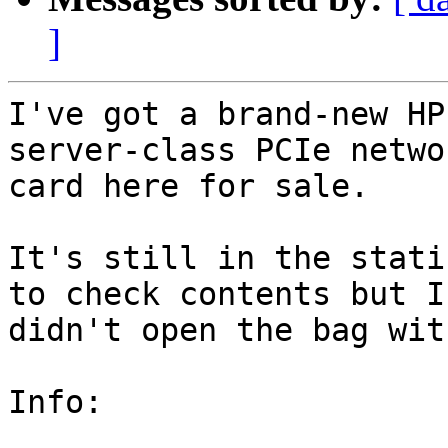
]
I've got a brand-new HP
server-class PCIe networ
card here for sale.

It's still in the stati
to check contents but I

didn't open the bag wit
Info:
