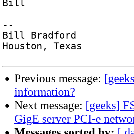
Bill

-- 

Bill Bradford 

Houston, Texas

Previous message:
[geek
information?
Next message:
[geeks] F
GigE server PCI-e netwo
Messages sorted by:
[ d