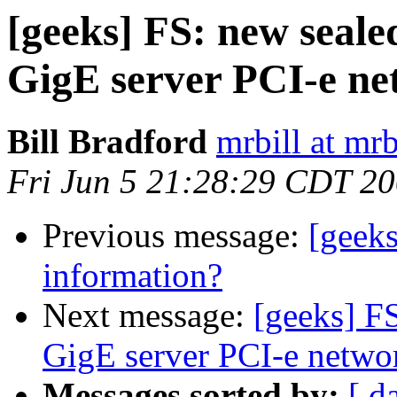
[geeks] FS: new seal
GigE server PCI-e ne
Bill Bradford
mrbill at mrb
Fri Jun 5 21:28:29 CDT 2
Previous message:
[geek
information?
Next message:
[geeks] F
GigE server PCI-e netwo
Messages sorted by:
[ d