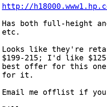
http://h18000.www1.hp.c
Has both full-height an
etc.  

Looks like they're reta
$199-215; I'd like $125 
best offer for this one
for it.

Email me offlist if you