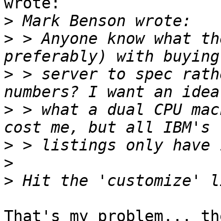
wrote:

>
>
 > Anyone know what th
>
 > server to spec rath
>
 > what a dual CPU mac
>
>
>
That's my problem... th