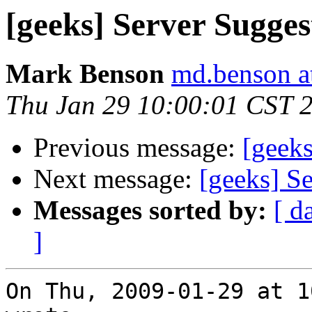
[geeks] Server Suggest
Mark Benson
md.benson a
Thu Jan 29 10:00:01 CST 
Previous message:
[geeks
Next message:
[geeks] Se
Messages sorted by:
[ d
]
On Thu, 2009-01-29 at 1