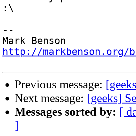
:\

-- 

http://markbenson.org/b
Previous message:
[geeks
Next message:
[geeks] Se
Messages sorted by:
[ d
]