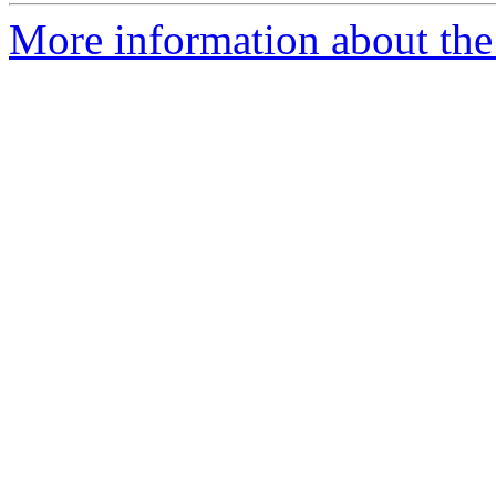
More information about the 