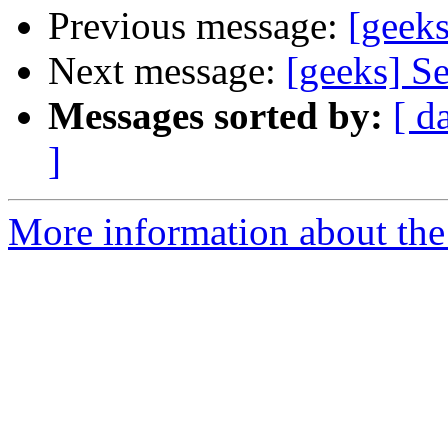
Previous message:
[geeks
Next message:
[geeks] Se
Messages sorted by:
[ d
]
More information about the 