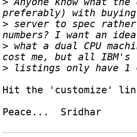
>
 Anyone know what the 
>
 server to spec rather
>
 what a dual CPU machi
>
Hit the 'customize' lin
Peace...  Sridhar
