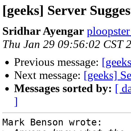
[geeks] Server Suggest
Sridhar Ayengar
ploopster
Thu Jan 29 09:56:02 CST 
Previous message:
[geeks
Next message:
[geeks] Se
Messages sorted by:
[ d
]
Mark Benson wrote:
