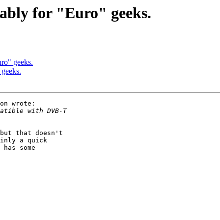
bably for "Euro" geeks.
uro" geeks.
 geeks.
on wrote:

but that doesn't

inly a quick

 has some
