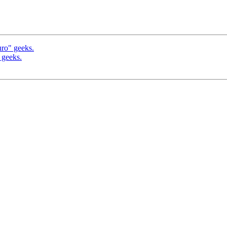
uro" geeks.
 geeks.