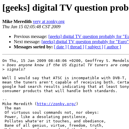
[geeks] digital TV question pro
Mike Meredith
very at zonky.org
Thu Jan 15 02:05:48 CST 2009
Previous message:
[geeks] digital TV question probably for "E
Next message:
[geeks] digital TV question probably for "Euro"
Messages sorted by:
[ date ]
[ thread ]
[ subject ]
[ author ]
On Thu, 15 Jan 2009 08:48:06 +0200, Geoffrey S. Mendels
>
>
Well I would say that ATSC is incompatible with DVB-T, 
mean the tuners aren't capable of receiving both. Certa
google had search results indicating that at least Sony
consumer products that will handle both standards.

-- 

Mike Meredith (
http://zonky.org/
)

 The man

 Of virtuous soul commands not, nor obeys:

 Power, like a desolating pestilence,

 Pollutes whate'er it touches, and obedience,

 Bane of all genius, virtue, freedom, truth,
