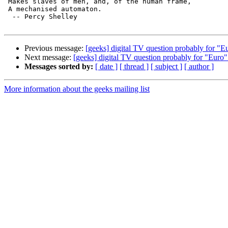
 Makes slaves of men, and, of the human frame,

 A mechanised automaton.

  -- Percy Shelley

Previous message:
[geeks] digital TV question probably for "E
Next message:
[geeks] digital TV question probably for "Euro"
Messages sorted by:
[ date ]
[ thread ]
[ subject ]
[ author ]
More information about the geeks mailing list