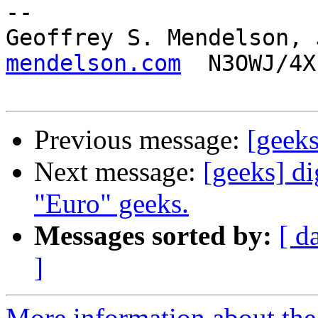
-- 

Geoffrey S. Mendelson, 
mendelson.com
  N3OWJ/4X
Previous message:
[geek
Next message:
[geeks] di
"Euro" geeks.
Messages sorted by:
[ d
]
More information about the 