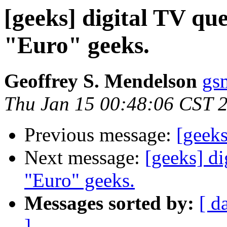
[geeks] digital TV qu
"Euro" geeks.
Geoffrey S. Mendelson
gs
Thu Jan 15 00:48:06 CST 
Previous message:
[geek
Next message:
[geeks] di
"Euro" geeks.
Messages sorted by:
[ d
]