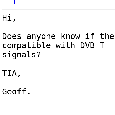
Hi,

Does anyone know if the
compatible with DVB-T

signals?

TIA,

Geoff.
