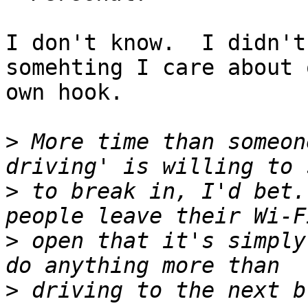
I don't know.  I didn't
somehting I care about 
own hook.

>
 More time than someon
>
 to break in, I'd bet.
>
 open that it's simply
>