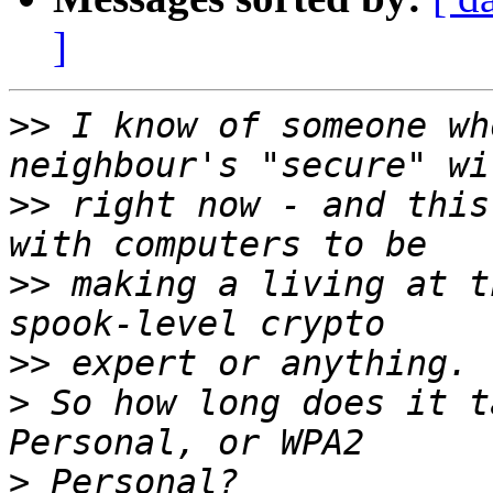
]
>>
 I know of someone wh
>>
 right now - and this
>>
 making a living at t
>>
>
 So how long does it t
>