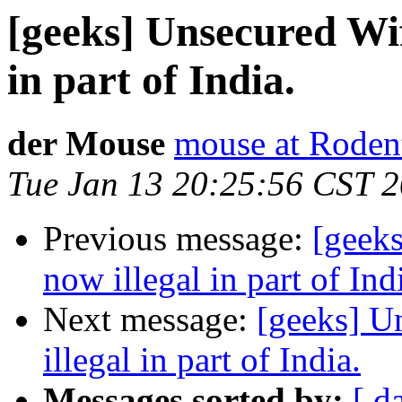
[geeks] Unsecured Wif
in part of India.
der Mouse
mouse at Rode
Tue Jan 13 20:25:56 CST 
Previous message:
[geek
now illegal in part of Ind
Next message:
[geeks] U
illegal in part of India.
Messages sorted by:
[ d