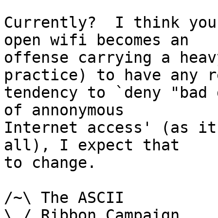
Currently?  I think you
open wifi becomes an

offense carrying a heav
practice) to have any re
tendency to `deny "bad 
of annonymous

Internet access' (as it
all), I expect that

to change.

/~\ The ASCII				  Mouse

\ / Ribbon Campaign
