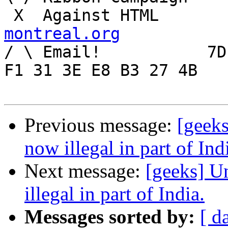
 X  Agai
montreal.org

/ \ Email!	     7D C8 61 52 5D E7 2D 39  4E 
F1 31 3E E8 B3 27 4B

Previous message:
[geek
now illegal in part of Ind
Next message:
[geeks] U
illegal in part of India.
Messages sorted by:
[ d