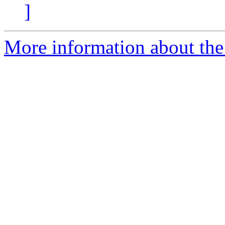
]
More information about the 