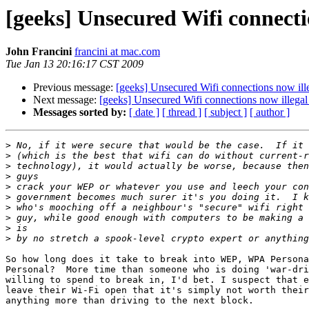
[geeks] Unsecured Wifi connectio
John Francini
francini at mac.com
Tue Jan 13 20:16:17 CST 2009
Previous message:
[geeks] Unsecured Wifi connections now illeg
Next message:
[geeks] Unsecured Wifi connections now illegal i
Messages sorted by:
[ date ]
[ thread ]
[ subject ]
[ author ]
>
>
>
>
>
>
>
>
>
>
So how long does it take to break into WEP, WPA Persona
Personal?  More time than someone who is doing 'war-dri
willing to spend to break in, I'd bet. I suspect that e
leave their Wi-Fi open that it's simply not worth their
anything more than driving to the next block.
