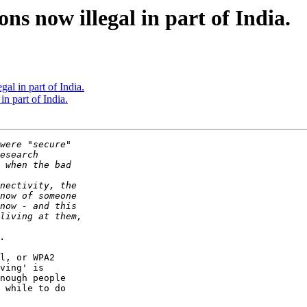
ns now illegal in part of India.
al in part of India.
n part of India.
l, or WPA2  

ving' is  

nough people  

 while to do  
