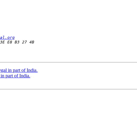
al.org
al in part of India.
n part of India.