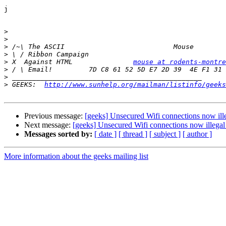
j

>
>
>
>
>
 X  Against HTML		
mouse at rodents-montre
>
>
>
 GEEKS:  
http://www.sunhelp.org/mailman/listinfo/geeks
Previous message:
[geeks] Unsecured Wifi connections now illeg
Next message:
[geeks] Unsecured Wifi connections now illegal i
Messages sorted by:
[ date ]
[ thread ]
[ subject ]
[ author ]
More information about the geeks mailing list