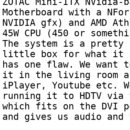
ZOTAC Mini-ITX NVidia-ba
Motherboard with a NFor
NVIDIA gfx) and AMD Ath
45W CPU (450 or somethi
The system is a pretty 
little box for what it 
has one flaw. We want t
it in the living room a
iPlayer, Youtube etc. We
running it to HDTV via 
which fits on the DVI po
and gives us audio and 