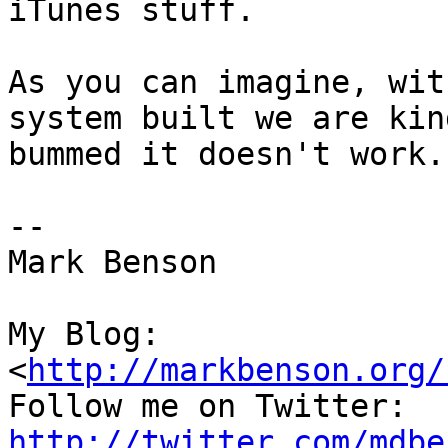
iTunes stuff.

As you can imagine, wit
system built we are kind
bummed it doesn't work.

--

Mark Benson

My Blog:

<
http://markbenson.org/
http://twitter.com/mdbe