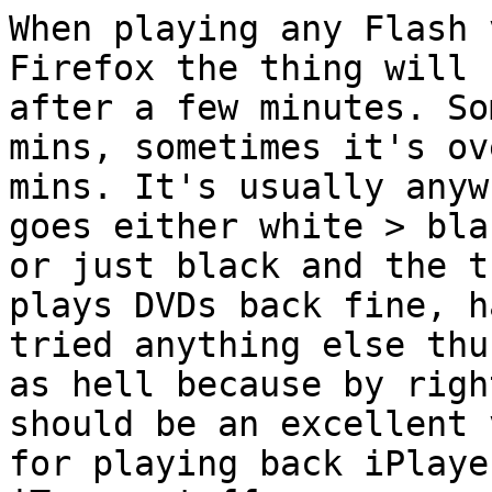
When playing any Flash 
Firefox the thing will 
after a few minutes. So
mins, sometimes it's ov
mins. It's usually anyw
goes either white > blac
or just black and the t
plays DVDs back fine, h
tried anything else thu
as hell because by right
should be an excellent 
for playing back iPlaye