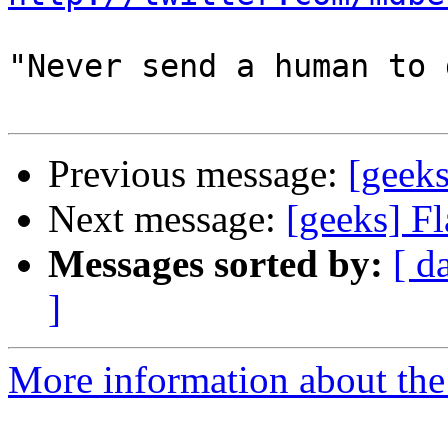
"Never send a human to 
Previous message:
[geeks
Next message:
[geeks] F
Messages sorted by:
[ d
]
More information about the 