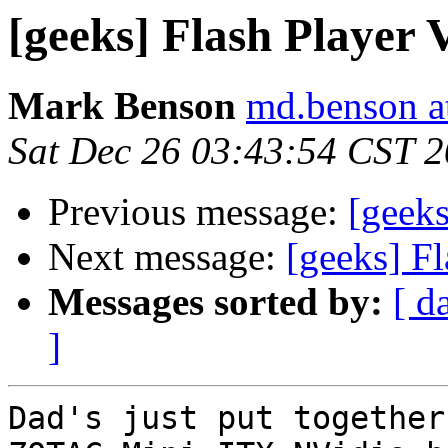
[geeks] Flash Player
Mark Benson
md.benson a
Sat Dec 26 03:43:54 CST 
Previous message:
[geeks
Next message:
[geeks] F
Messages sorted by:
[ d
]
Dad's just put together