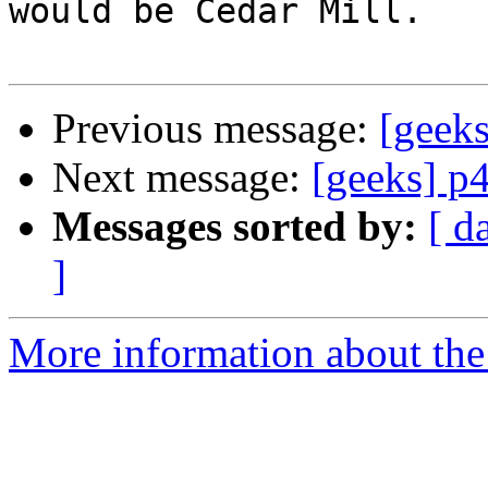
would be Cedar Mill.

Previous message:
[geeks
Next message:
[geeks] p4
Messages sorted by:
[ d
]
More information about the 