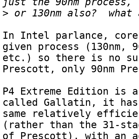
>
In Intel parlance, core
given process (130nm, 90
etc.) so there is no su
Prescott, only 90nm Pre
P4 Extreme Edition is a
called Gallatin, it has 
same relatively efficie
(rather than the 31-sta
of Prescott), with an a