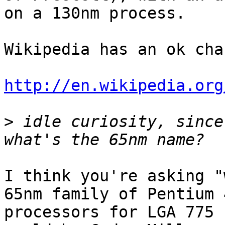
on a 130nm process.

Wikipedia has an ok char
http://en.wikipedia.org
>
 idle curiosity, since
I think you're asking "
65nm family of Pentium 4
processors for LGA 775 