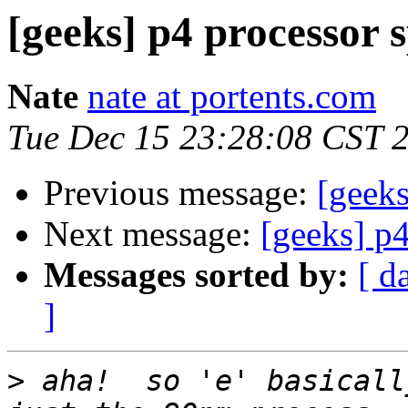
[geeks] p4 processor 
Nate
nate at portents.com
Tue Dec 15 23:28:08 CST 
Previous message:
[geeks
Next message:
[geeks] p4
Messages sorted by:
[ d
]
>
 aha!  so 'e' basicall