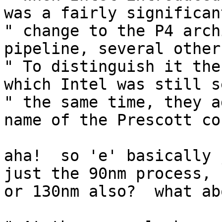
was a fairly significant
" change to the P4 arch
pipeline, several other
" To distinguish it the
which Intel was still s
" the same time, they a
name of the Prescott cor
aha!  so 'e' basically 
just the 90nm process, 

or 130nm also?  what ab