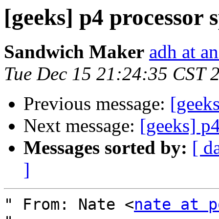
[geeks] p4 processor 
Sandwich Maker
adh at a
Tue Dec 15 21:24:35 CST 
Previous message:
[geeks
Next message:
[geeks] p4
Messages sorted by:
[ d
]
" From: Nate <
nate at p