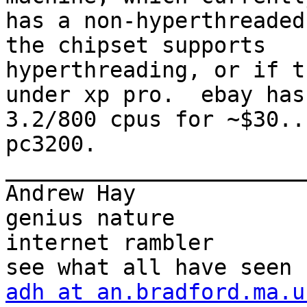
has a non-hyperthreaded
the chipset supports

hyperthreading, or if t
under xp pro.  ebay has

3.2/800 cpus for ~$30..
pc3200.

_______________________
Andrew Hay             
genius nature

internet rambler       
adh at an.bradford.ma.u