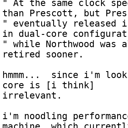
" At the same clock spe
than Prescott, but Pres
" eventually released i
in dual-core configurati
" while Northwood was a
retired sooner.

hmmm...  since i'm look
core is [i think]

irrelevant.

i'm noodling performanc
machine, which currently