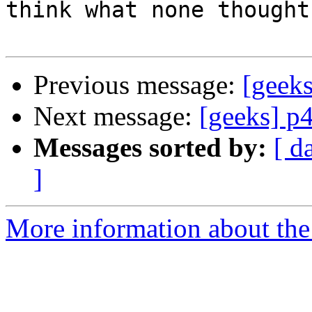
think what none thought

Previous message:
[geeks
Next message:
[geeks] p4
Messages sorted by:
[ d
]
More information about the 