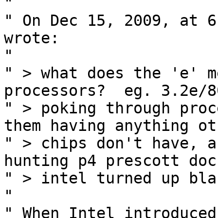
" 

" On Dec 15, 2009, at 6
wrote:

" 

" > what does the 'e' m
processors?  eg. 3.2e/80
" > poking through proc
them having anything oth
" > chips don't have, a
hunting p4 prescott docs
" > intel turned up bla
" 

" When Intel introduced