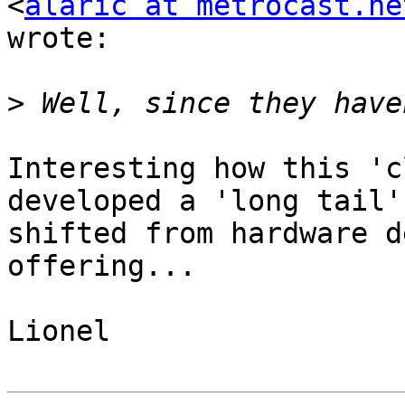
<
alaric at metrocast.ne
wrote:

>
Interesting how this 'c
developed a 'long tail'
shifted from hardware d
offering...

Lionel
