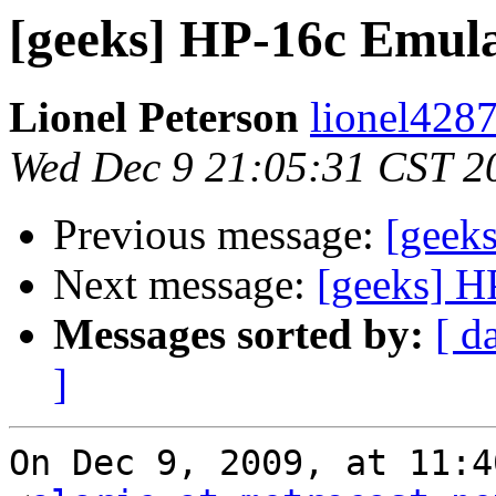
[geeks] HP-16c Emul
Lionel Peterson
lionel4287
Wed Dec 9 21:05:31 CST 2
Previous message:
[geek
Next message:
[geeks] 
Messages sorted by:
[ d
]
On Dec 9, 2009, at 11:4