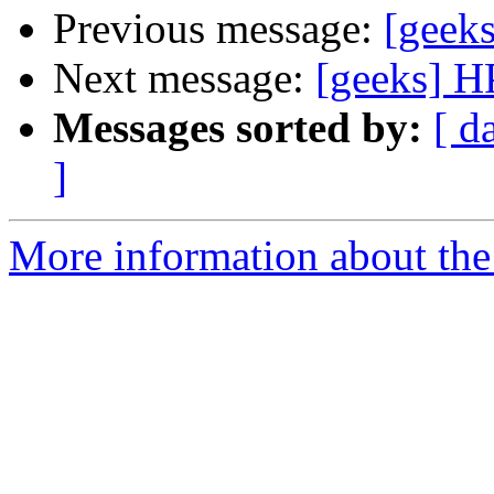
Previous message:
[geek
Next message:
[geeks] 
Messages sorted by:
[ d
]
More information about the 