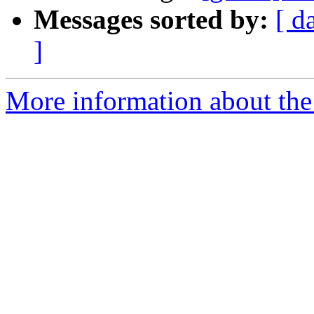
Messages sorted by:
[ d
]
More information about the 