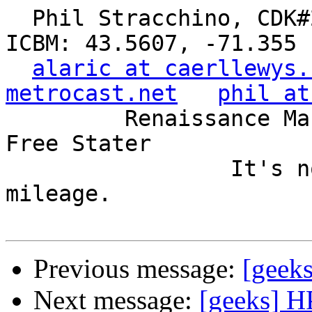
  Phil Stracchino, CDK#2     DoD#299792458     
ICBM: 43.5607, -71.355

alaric at caerllewys.
metrocast.net
phil at
         Renaissance Man, Unix ronin, Perl hacker, 
Free Stater

                 It's not the years, it's the 
mileage.

Previous message:
[geek
Next message:
[geeks] H