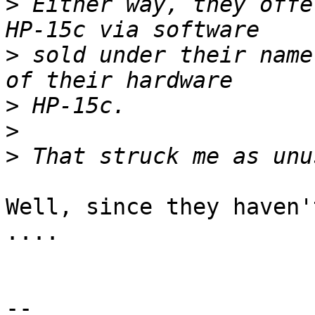
>
 Either way, they offe
>
 sold under their name
>
>
>
Well, since they haven'
....

-- 
