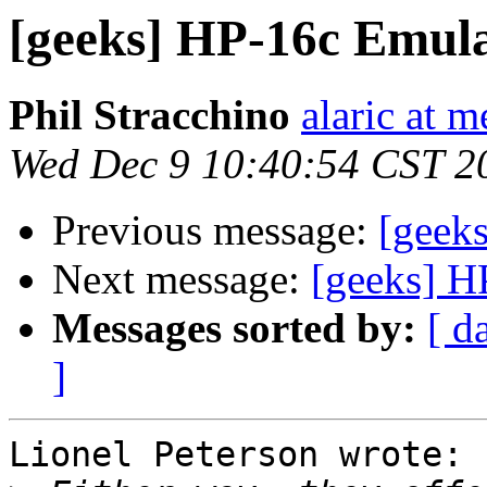
[geeks] HP-16c Emul
Phil Stracchino
alaric at m
Wed Dec 9 10:40:54 CST 2
Previous message:
[geek
Next message:
[geeks] H
Messages sorted by:
[ d
]
Lionel Peterson wrote:
