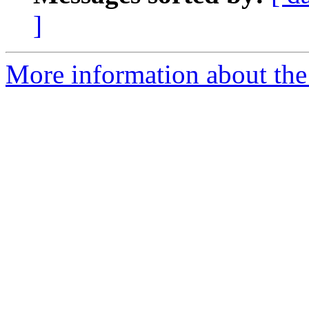
]
More information about the 