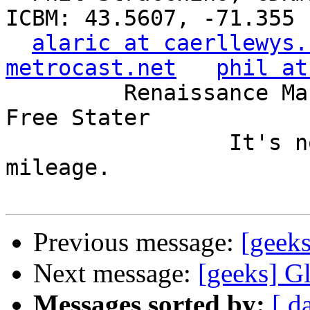
ICBM: 43.5607, -71.355

alaric at caerllewys.
metrocast.net
phil at
         Renaissance Man, Unix ronin, Perl hacker, 
Free Stater

                 It's not the years, it's the 
mileage.

Previous message:
[geek
Next message:
[geeks] G
Messages sorted by:
[ d