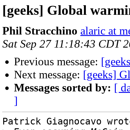
[geeks] Global warmi
Phil Stracchino
alaric at m
Sat Sep 27 11:18:43 CDT 
Previous message:
[geek
Next message:
[geeks] G
Messages sorted by:
[ d
]
Patrick Giagnocavo wrote