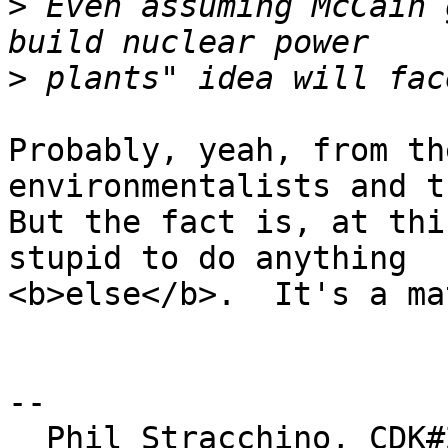
>
 Even assuming McCain 
>
Probably, yeah, from th
environmentalists and t
But the fact is, at thi
stupid to do anything

<b>else</b>.  It's a ma
-- 

  Phil Stracchino, CDK#2     DoD#299792458     