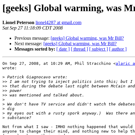
[geeks] Global warming, was Mr
Lionel Peterson
lionel4287 at gmail.com
Sat Sep 27 11:18:09 CDT 2008
Previous message:
[geeks] Global warming, was Mr Bill?
Next message:
[geeks] Global warming, was Mr Bill?
Messages sorted by:
[ date ]
[ thread ]
[ subject ]
[ author ]
On Sep 27, 2008, at 10:29 AM, Phil Stracchino <
alaric a
wrote:

>
>>
>>
>>
>>
>
>
>
>
>
Not from what I saw - IMHO nothing happened that would 
anyone to change their mind, and nothing new to help th