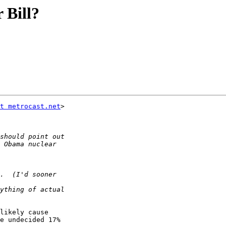
 Bill?
t metrocast.net
>  

likely cause  

e undecided 17%  
