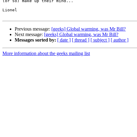
(or so) make up their mind...

Lionel

Previous message:
[geeks] Global warming, was Mr Bill?
Next message:
[geeks] Global warming, was Mr Bill?
Messages sorted by:
[ date ]
[ thread ]
[ subject ]
[ author ]
More information about the geeks mailing list