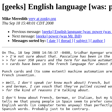
[geeks] English language [was: 
Mike Meredith
very at zonky.org
Thu Sep 18 15:48:01 CDT 2008
Previous message:
[geeks] English language [was: power (was M
Next message:
[geeks] power (was Mr. Bill)
Messages sorted by:
[ date ]
[ thread ]
[ subject ]
[ author ]
On Thu, 18 Sep 2008 14:56:37 -0400, Sridhar Ayengar wro
>
>
>
Punch cards and (to some extent) machine automation are
French invention.

>
>
>
I don't know about French, German, or Italian, but my S
tells me that young people in Spain seem to prefer conv
English words (in computer terms anyway) than perfectly
Spanish words. Probably just to be contrary.
