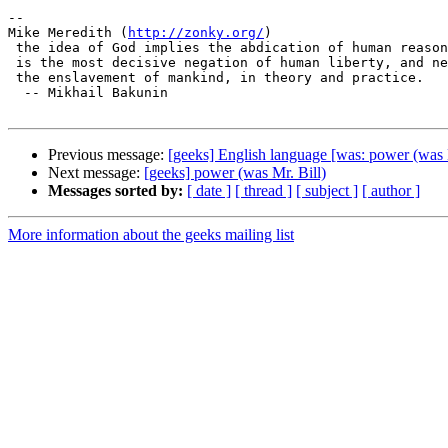
-- 

Mike Meredith (
http://zonky.org/
)

 the idea of God implies the abdication of human reason and justice; it

 is the most decisive negation of human liberty, and necessarily ends in

 the enslavement of mankind, in theory and practice.

  -- Mikhail Bakunin

Previous message:
[geeks] English language [was: power (was M
Next message:
[geeks] power (was Mr. Bill)
Messages sorted by:
[ date ]
[ thread ]
[ subject ]
[ author ]
More information about the geeks mailing list