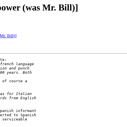
power (was Mr. Bill)]
r. Bill)]
te:

 of course a

panish informant

erted to Spanish

 serviceable
