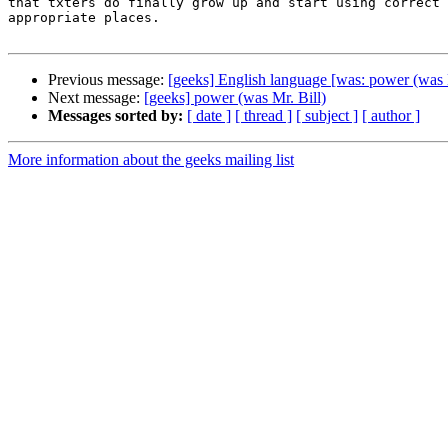
that txters do finally grow up and start using correct 
appropriate places.

Previous message:
[geeks] English language [was: power (was M
Next message:
[geeks] power (was Mr. Bill)
Messages sorted by:
[ date ]
[ thread ]
[ subject ]
[ author ]
More information about the geeks mailing list