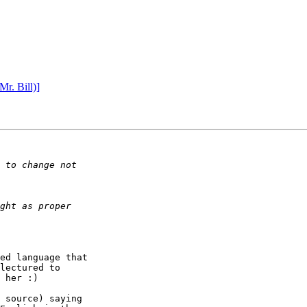
r. Bill)]
ed language that

lectured to

 her :)

 source) saying
