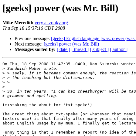
[geeks] power (was Mr. Bill)
Mike Meredith
very at zonky.org
Thu Sep 18 15:37:16 CDT 2008
Previous message:
[geeks] English language [was: power (was M
Next message:
[geeks] power (was Mr. Bill)
Messages sorted by:
[ date ]
[ thread ]
[ subject ]
[ author ]
On Thu, 18 Sep 2008 11:47:35 -0400, Dan Sikorski wrote:

>
>
>
>
>
>
>
(mistaking the about for 'txt-speke')

The great thing about txt-speke (or whatever that mangl
texters use) is that finally after many years of being 
about English usage by my mum, I finally get to lecture
Funny thing is that I remember a report (no idea of the