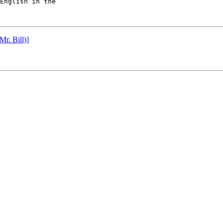
English in the

r. Bill)]