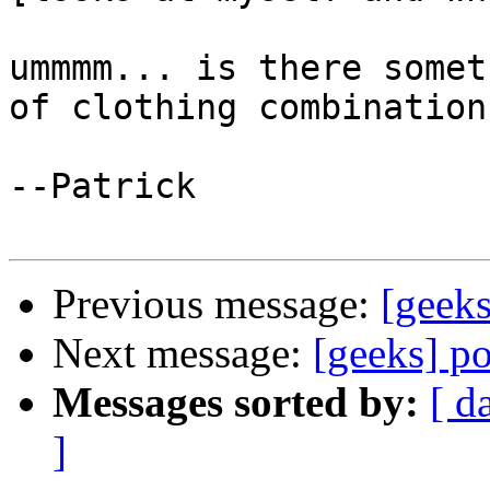
ummmm... is there somet
of clothing combination 
--Patrick

Previous message:
[geeks
Next message:
[geeks] p
Messages sorted by:
[ d
]