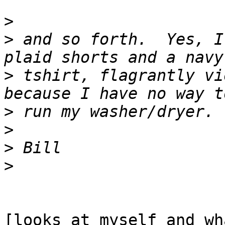
>
>
 and so forth.  Yes, I
>
 tshirt, flagrantly vi
>
>
>
>
[looks at myself and wh