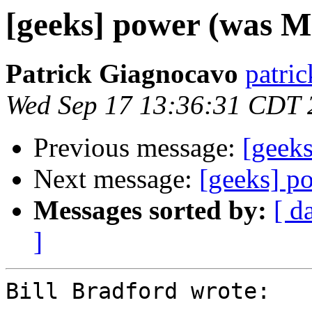
[geeks] power (was Mr
Patrick Giagnocavo
patric
Wed Sep 17 13:36:31 CDT 
Previous message:
[geeks
Next message:
[geeks] p
Messages sorted by:
[ d
]
Bill Bradford wrote:
