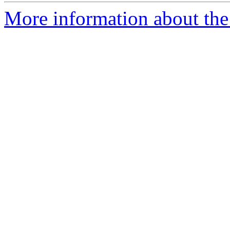
More information about the 