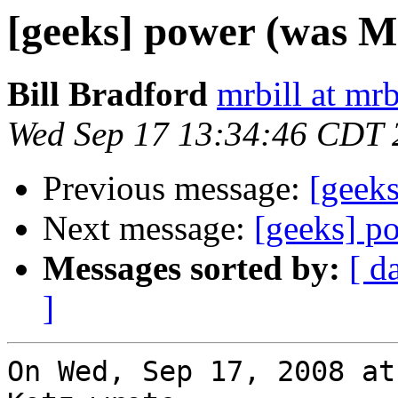
[geeks] power (was Mr
Bill Bradford
mrbill at mrb
Wed Sep 17 13:34:46 CDT 
Previous message:
[geeks
Next message:
[geeks] p
Messages sorted by:
[ d
]
On Wed, Sep 17, 2008 at