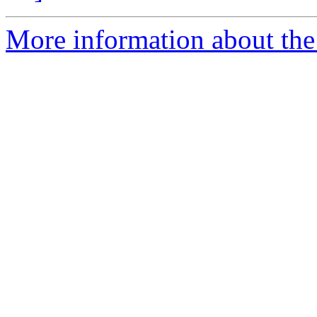
More information about the 