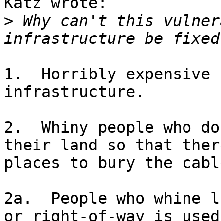
Katz wrote:

>
 Why can't this vulner
1.  Horribly expensive 
infrastructure.

2.  Whiny people who do
their land so that there
places to bury the cable
2a.  People who whine l
or right-of-way is used.