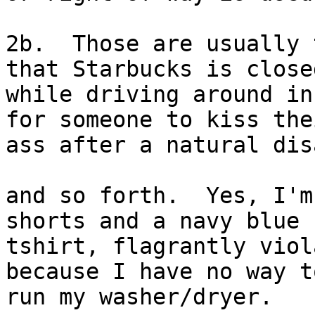
2b.  Those are usually 
that Starbucks is closed
while driving around in
for someone to kiss thei
ass after a natural dis
and so forth.  Yes, I'm
shorts and a navy blue

tshirt, flagrantly viol
because I have no way to
run my washer/dryer.  
