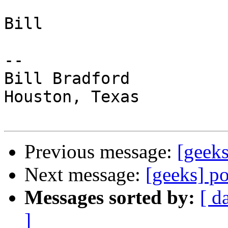
Bill

-- 

Bill Bradford 

Houston, Texas

Previous message:
[geeks
Next message:
[geeks] p
Messages sorted by:
[ d
]