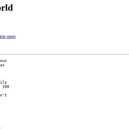
orld
tion open
ily

 100

n't
