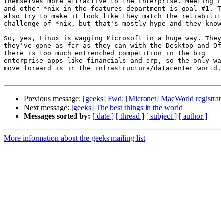
themselves more attractive to the Enterprise. Meeting L
and other *nix in the features department is goal #1. T
also try to make it look like they match the reliabilit
challenge of *nix, but that's mostly hype and they know
So, yes, Linux is wagging Microsoft in a huge way. They
they've gone as far as they can with the Desktop and Of
there is too much entrenched competition in the big

enterprise apps like financials and erp, so the only wa
move forward is in the infrastructure/datacenter world.

Previous message:
[geeks] Fwd: [Micronet] MacWorld registra
Next message:
[geeks] The best things in the world
Messages sorted by:
[ date ]
[ thread ]
[ subject ]
[ author ]
More information about the geeks mailing list