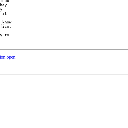
inux

hey

y

 it.

 know

fice,

y to

tion open