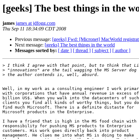
[geeks] The best things in the w
james
james at jdfogg.com
Thu Sep 11 18:34:09 CDT 2008
Previous message:
[geeks] Fwd: [Micronet] MacWorld registra
Next message:
[geeks] The best things in the world
Messages sorted by:
[ date ]
[ thread ]
[ subject ]
[ author ]
>
>
>
Well, in my work as a consulting engineer I work primar
with corporations that have annual revenue in excess of
billion US$. When you walk into the datacenters of such

clients you find all kinds of worthy things, but you do
find much Microsoft. There is a definite distaste for

Microsoft products in the Enterprise.

I have a friend that is high in the MS food chain with

responsibility for pushing MS products to Enterprise

customers. His work goes directly back into product

management. He clues me into what MS is doing to make
