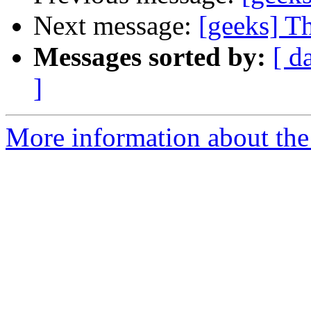
Next message:
[geeks] Th
Messages sorted by:
[ d
]
More information about the 