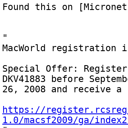
Found this on [Micronet]
"

MacWorld registration i
Special Offer: Register
DKV41883 before Septembe
26, 2008 and receive a 
https://register.rcsreg
1.0/macsf2009/ga/index2