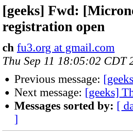
[geeks] Fwd: [Micro
registration open
ch
fu3.org at gmail.com
Thu Sep 11 18:05:02 CDT 
Previous message:
[geek
Next message:
[geeks] Th
Messages sorted by:
[ d
]