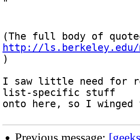

"

http://ls.berkeley.edu/
)

I saw little need for r
list-specific stuff

onto here, so I winged 
Previous message:
[geek