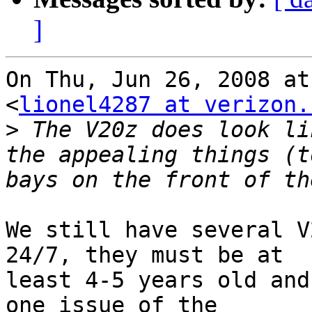
]
On Thu, Jun 26, 2008 at
<
lionel4287 at verizon.
>
 The V20z does look li
the appealing things (t
We still have several V
24/7, they must be at

least 4-5 years old and
one issue of the
