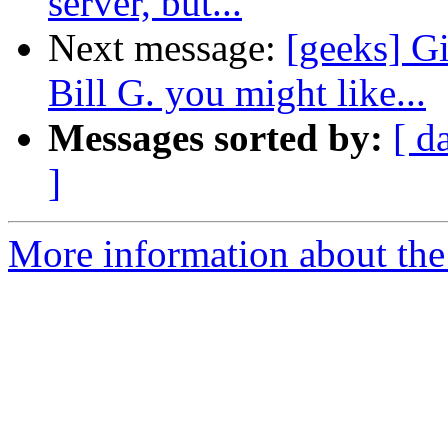
server, but...
Next message:
[geeks] G
Bill G. you might like...
Messages sorted by:
[ d
]
More information about the 