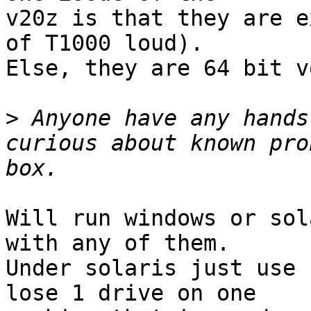
v20z is that they are e
of T1000 loud).

Else, they are 64 bit v
>
 Anyone have any hands
curious about known pro
Will run windows or sol
with any of them.

Under solaris just use 
lose 1 drive on one
