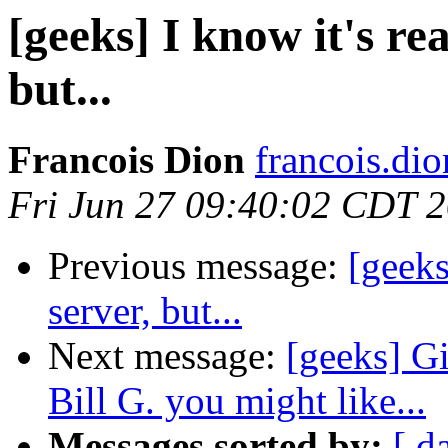
[geeks] I know it's rea
but...
Francois Dion
francois.di
Fri Jun 27 09:40:02 CDT 
Previous message:
[geeks
server, but...
Next message:
[geeks] G
Bill G. you might like...
Messages sorted by:
[ d