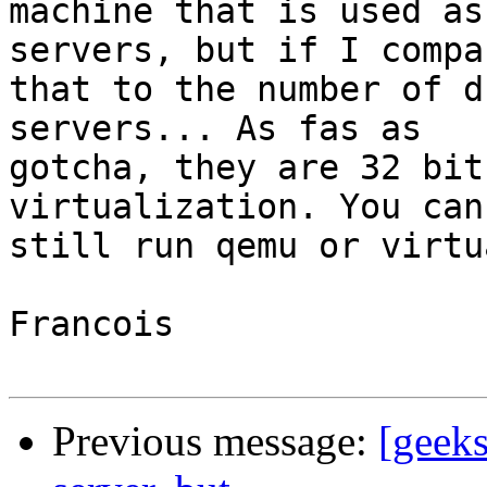
machine that is used as
servers, but if I compar
that to the number of d
servers... As fas as

gotcha, they are 32 bit
virtualization. You can

still run qemu or virtu
Francois

Previous message:
[geeks