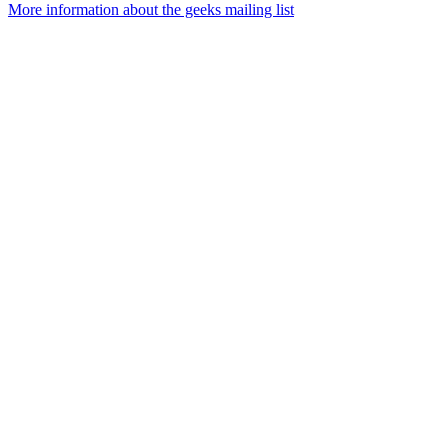
More information about the geeks mailing list