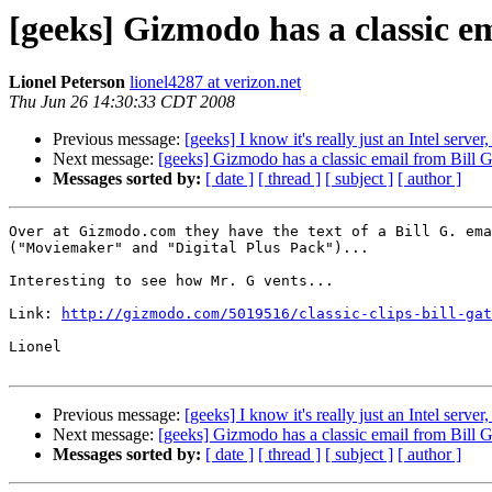
[geeks] Gizmodo has a classic em
Lionel Peterson
lionel4287 at verizon.net
Thu Jun 26 14:30:33 CDT 2008
Previous message:
[geeks] I know it's really just an Intel server, 
Next message:
[geeks] Gizmodo has a classic email from Bill G.
Messages sorted by:
[ date ]
[ thread ]
[ subject ]
[ author ]
Over at Gizmodo.com they have the text of a Bill G. ema
("Moviemaker" and "Digital Plus Pack")...

Interesting to see how Mr. G vents...

Link: 
http://gizmodo.com/5019516/classic-clips-bill-gat
Lionel

Previous message:
[geeks] I know it's really just an Intel server, 
Next message:
[geeks] Gizmodo has a classic email from Bill G.
Messages sorted by:
[ date ]
[ thread ]
[ subject ]
[ author ]