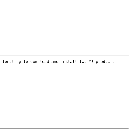
ttempting to download and install two MS products 