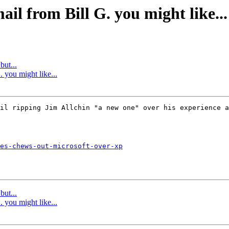
ail from Bill G. you might like...
but...
 you might like...
il ripping Jim Allchin "a new one" over his experience a
es-chews-out-microsoft-over-xp
but...
 you might like...