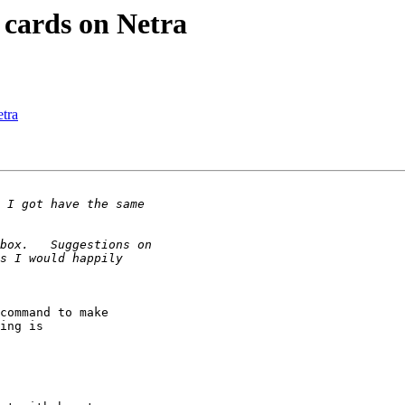
 cards on Netra
tra
command to make

ing is
