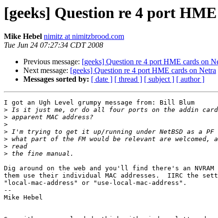
[geeks] Question re 4 port HME
Mike Hebel
nimitz at nimitzbrood.com
Tue Jun 24 07:27:34 CDT 2008
Previous message:
[geeks] Question re 4 port HME cards on Ne
Next message:
[geeks] Question re 4 port HME cards on Netra
Messages sorted by:
[ date ]
[ thread ]
[ subject ]
[ author ]
I got an Ugh Level grumpy message from: Bill Blum

>
>
>
>
>
>
>
Dig around on the web and you'll find there's an NVRAM 
them use their individual MAC addresses.  IIRC the sett
"local-mac-address" or "use-local-mac-address".

-- 

Mike Hebel
