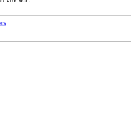
ct with heart

tra