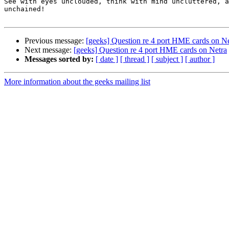
See with eyes unclouded, think with mind uncluttered, a
unchained!

Previous message:
[geeks] Question re 4 port HME cards on Ne
Next message:
[geeks] Question re 4 port HME cards on Netra
Messages sorted by:
[ date ]
[ thread ]
[ subject ]
[ author ]
More information about the geeks mailing list