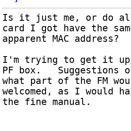
Is it just me, or do al
card I got have the same
apparent MAC address?

I'm trying to get it up
PF box.   Suggestions on
what part of the FM wou
welcomed, as I would ha
the fine manual.
