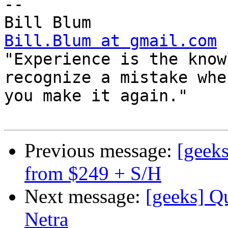
-- 

Bill.Blum at gmail.com

"Experience is the know
recognize a mistake when
you make it again."

Previous message:
[geeks
from $249 + S/H
Next message:
[geeks] Q
Netra