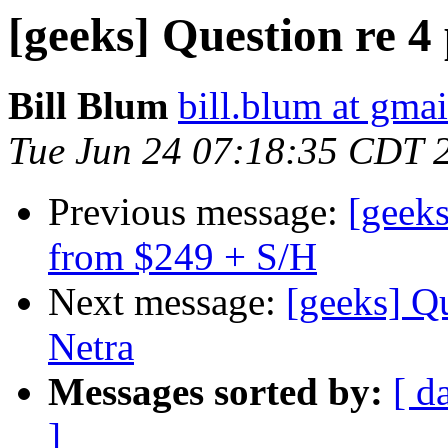
[geeks] Question re 
Bill Blum
bill.blum at gma
Tue Jun 24 07:18:35 CDT 
Previous message:
[geeks
from $249 + S/H
Next message:
[geeks] Q
Netra
Messages sorted by:
[ d
]