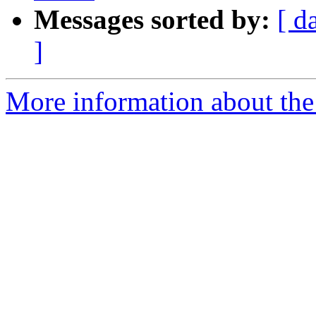
Messages sorted by:
[ d
]
More information about the 