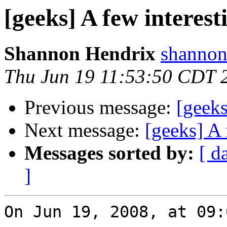
[geeks] A few interest
Shannon Hendrix
shannon
Thu Jun 19 11:53:50 CDT 
Previous message:
[geeks
Next message:
[geeks] A 
Messages sorted by:
[ d
]
On Jun 19, 2008, at 09: