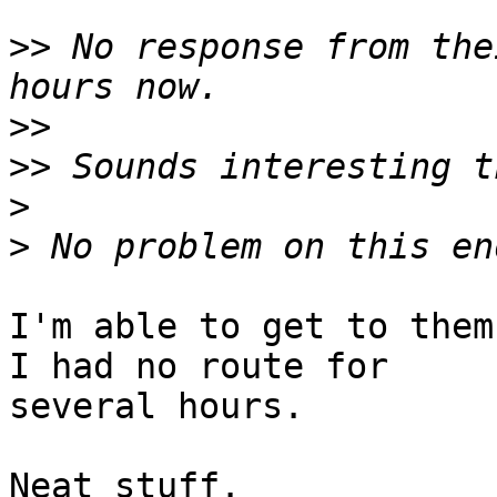
>>
 No response from the
>>
>>
>
>
I'm able to get to them
I had no route for  

several hours.

Neat stuff.
