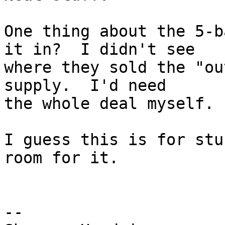
One thing about the 5-b
it in?  I didn't see  

where they sold the "ou
supply.  I'd need  

the whole deal myself.

I guess this is for stu
room for it.

-- 
