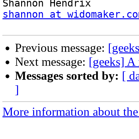
shannon at widomaker.co
Previous message:
[geeks
Next message:
[geeks] A 
Messages sorted by:
[ d
]
More information about the 