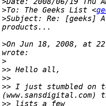
>
>
To: The Geeks List <
ge
>
Subject: Re: [geeks] A
>
On Jun 18, 2008, at 22
>
>>
>>
>>
 I just stumbled on t
>>