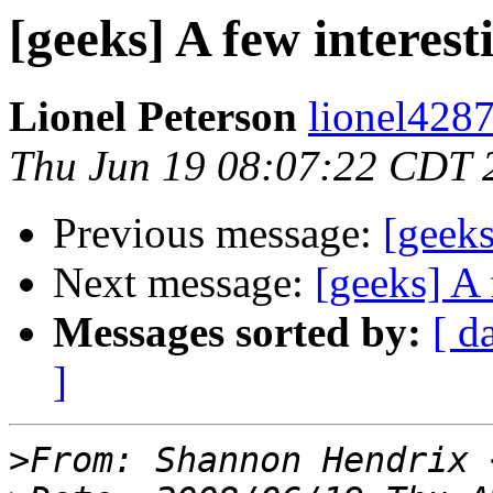
[geeks] A few interest
Lionel Peterson
lionel4287
Thu Jun 19 08:07:22 CDT 
Previous message:
[geeks
Next message:
[geeks] A 
Messages sorted by:
[ d
]
>
From: Shannon Hendrix 