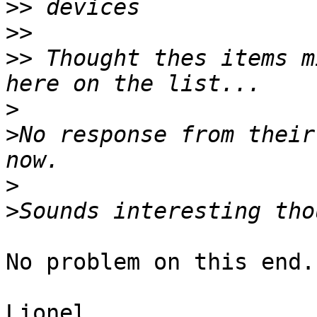
>>
>>
>>
 Thought thes items m
>
>
No response from their
>
>
No problem on this end..
Lionel
