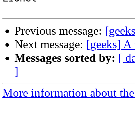
Previous message:
[geeks
Next message:
[geeks] A 
Messages sorted by:
[ d
]
More information about the 