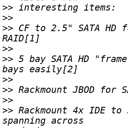
>>
>>
>>
 CF to 2.5" SATA HD f
>>
>>
 5 bay SATA HD "frame
>>
>>
>>
>>
 Rackmount 4x IDE to 