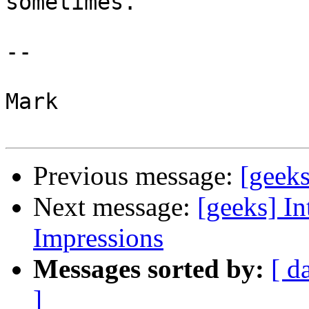
sometimes.

--

Mark

Previous message:
[geek
Next message:
[geeks] In
Impressions
Messages sorted by:
[ d
]