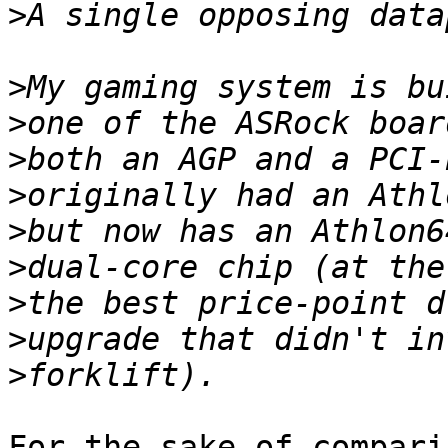
>
>
>
>
>
>
>
>
>
>
For the sake of compari