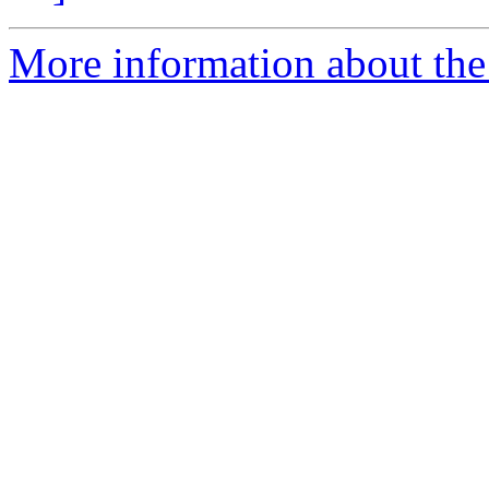
More information about the 