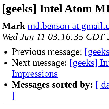
[geeks] Intel Atom MB
Mark
md.benson at gmail.
Wed Jun 11 03:16:35 CDT 
Previous message:
[geek
Next message:
[geeks] In
Impressions
Messages sorted by:
[ d
]