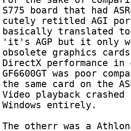
S775 board that had ASR
cutely retitled AGI por
basically translated to

'it's AGP but it only w
obsolete graphics cards'
DirectX performance in 
GF6600GT was poor compa
the same card on the AS
Video playback crashed

Windows entirely.

The otherr was a Athlon