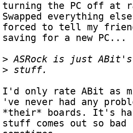
turning the PC off at r
Swapped everything else
forced to tell my frien
saving for a new PC...

>
>
I'd only rate ABit as mi
've never had any probl
*their* boards. It's ha
stuff comes out so bad
