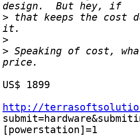
>
 that keeps the cost d
>
>
 Speaking of cost, wha
US$ 1899

http://terrasoftsolutio
submit=hardware&submiti
[powerstation]=1
