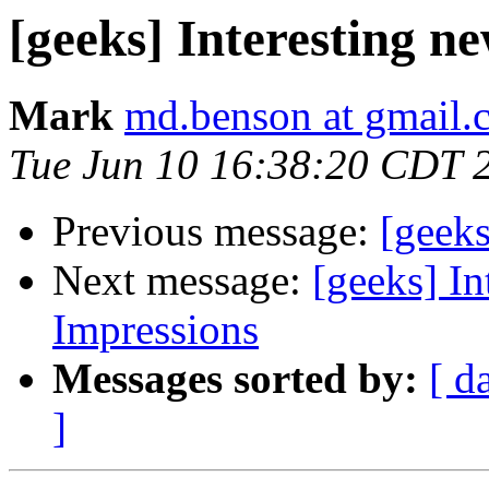
[geeks] Interesting 
Mark
md.benson at gmail.
Tue Jun 10 16:38:20 CDT 
Previous message:
[geek
Next message:
[geeks] In
Impressions
Messages sorted by:
[ d
]