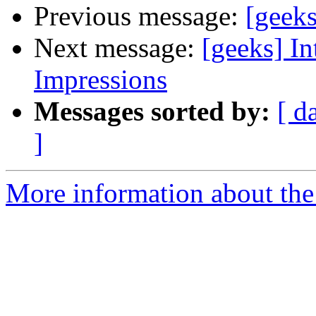
Previous message:
[geek
Next message:
[geeks] In
Impressions
Messages sorted by:
[ d
]
More information about the 