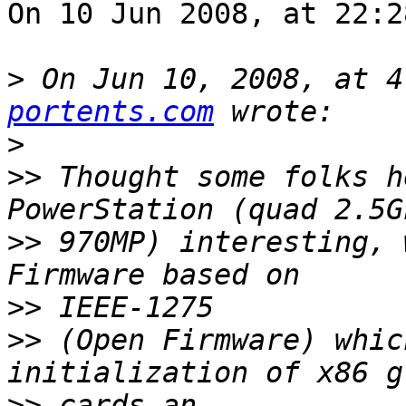
On 10 Jun 2008, at 22:2
>
 On Jun 10, 2008, at 4
portents.com
>
>>
 Thought some folks h
>>
 970MP) interesting, 
>>
>>
 (Open Firmware) whic
>>