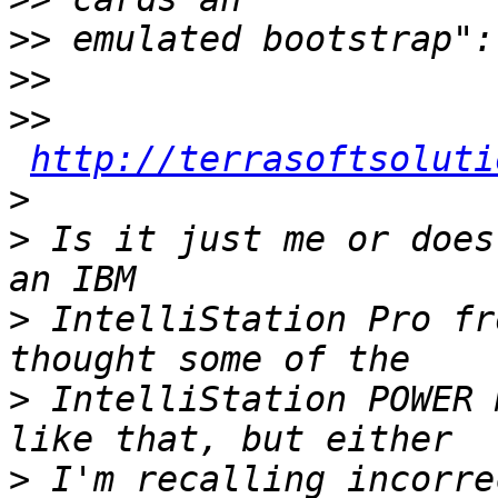
>>
>>
>>
http://terrasoftsoluti
>
>
 Is it just me or does
>
 IntelliStation Pro fr
>
 IntelliStation POWER 
>
 I'm recalling incorre