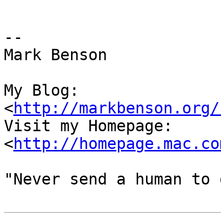
-- 

Mark Benson

My Blog:

<
http://markbenson.org/
Visit my Homepage: 
<
http://homepage.mac.co
"Never send a human to 