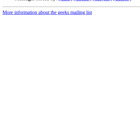
More information about the geeks mailing list