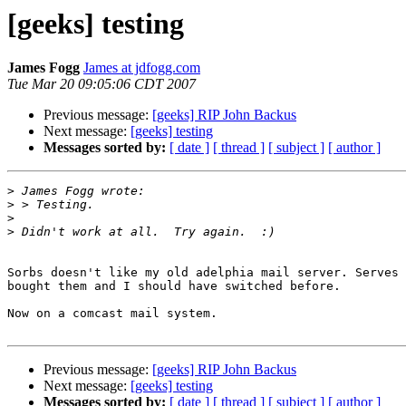
[geeks] testing
James Fogg
James at jdfogg.com
Tue Mar 20 09:05:06 CDT 2007
Previous message:
[geeks] RIP John Backus
Next message:
[geeks] testing
Messages sorted by:
[ date ]
[ thread ]
[ subject ]
[ author ]
>
>
>
>
Sorbs doesn't like my old adelphia mail server. Serves 
bought them and I should have switched before.

Now on a comcast mail system.

Previous message:
[geeks] RIP John Backus
Next message:
[geeks] testing
Messages sorted by:
[ date ]
[ thread ]
[ subject ]
[ author ]