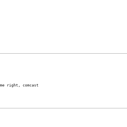
me right, comcast
