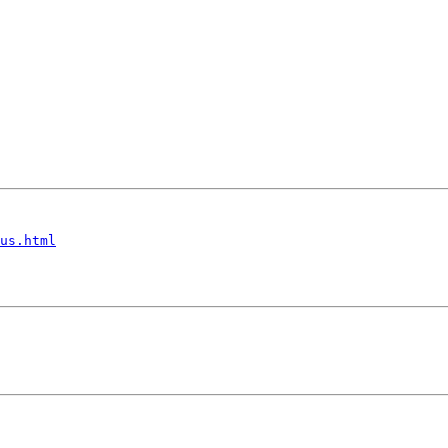
us.html