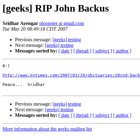
[geeks] RIP John Backus
Sridhar Ayengar
ploopster at gmail.com
Tue Mar 20 08:49:18 CDT 2007
Previous message:
[geeks] testing
Next message:
[geeks] testing
Messages sorted by:
[ date ]
[ thread ]
[ subject ]
[ author ]
8-(

http://www.nytimes.com/2007/03/19/obituaries/20cnd-back
Peace...  Sridhar

Previous message:
[geeks] testing
Next message:
[geeks] testing
Messages sorted by:
[ date ]
[ thread ]
[ subject ]
[ author ]
More information about the geeks mailing list