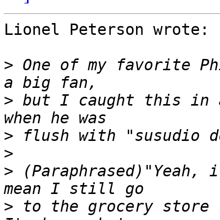
Lionel Peterson wrote:

>
 One of my favorite Ph
>
 but I caught this in 
>
>
>
 (Paraphrased)"Yeah, i
>
 to the grocery store 