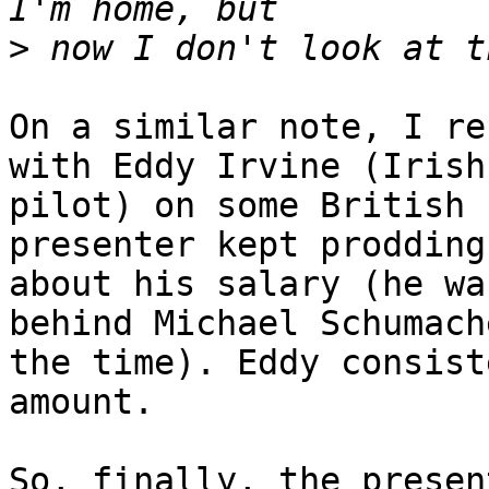
>
On a similar note, I re
with Eddy Irvine (Irish 
pilot) on some British 
presenter kept prodding 
about his salary (he wa
behind Michael Schumach
the time). Eddy consist
amount.

So, finally, the presen