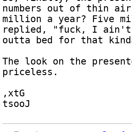
numbers out of thin air:
million a year? Five mi
replied, "fuck, I ain't
outta bed for that kind
The look on the present
priceless.

,xtG

tsooJ
