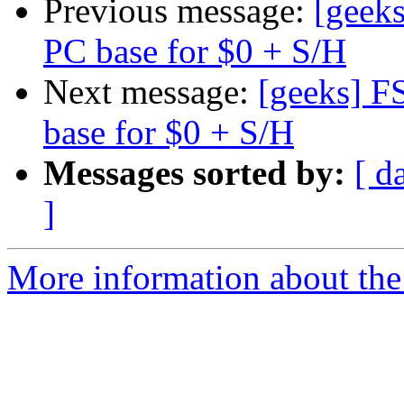
Previous message:
[geek
PC base for $0 + S/H
Next message:
[geeks] F
base for $0 + S/H
Messages sorted by:
[ d
]
More information about the 