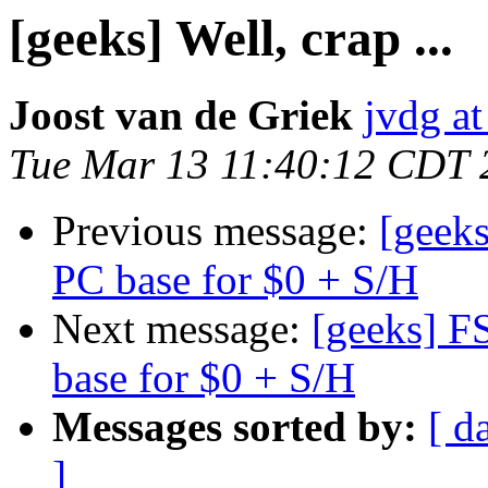
[geeks] Well, crap ...
Joost van de Griek
jvdg at
Tue Mar 13 11:40:12 CDT 
Previous message:
[geek
PC base for $0 + S/H
Next message:
[geeks] F
base for $0 + S/H
Messages sorted by:
[ d
]