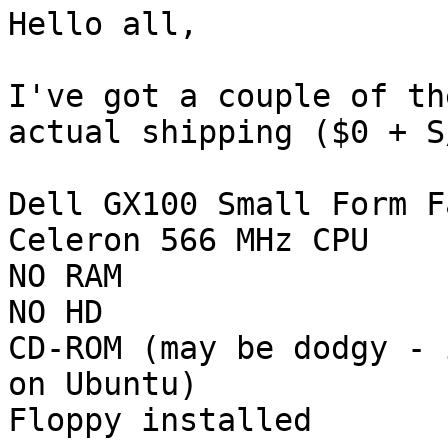
Hello all,

I've got a couple of th
actual shipping ($0 + S/
Dell GX100 Small Form F
Celeron 566 MHz CPU

NO RAM

NO HD

CD-ROM (may be dodgy - 
on Ubuntu)

Floppy installed
