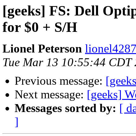
[geeks] FS: Dell Opt
for $0 + S/H
Lionel Peterson
lionel4287
Tue Mar 13 10:55:44 CDT
Previous message:
[geeks
Next message:
[geeks] Wel
Messages sorted by:
[ d
]