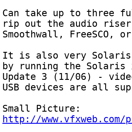
Can take up to three fu
rip out the audio riser
Smoothwall, FreeSCO, or
It is also very Solaris
by running the Solaris 
Update 3 (11/06) - vide
USB devices are all sup
Small Picture: 
http://www.vfxweb.com/p