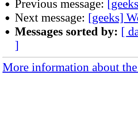
Previous message:
[geeks
Next message:
[geeks] Wel
Messages sorted by:
[ d
]
More information about the 