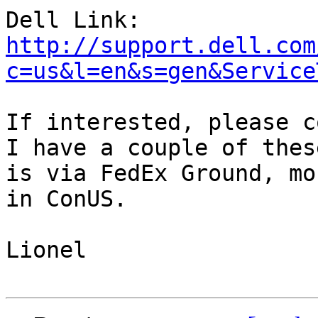
http://support.dell.com
c=us&l=en&s=gen&Service
If interested, please c
I have a couple of thes
is via FedEx Ground, mo
in ConUS.

Lionel
