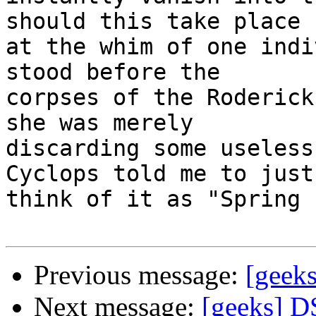
should this take place 

at the whim of one indi
stood before the 

corpses of the Roderick
she was merely 

discarding some useless
Cyclops told me to just 
think of it as "Spring 
Previous message:
[geek
Next message:
[geeks] D