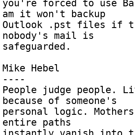
you're forced to use Ba
am it won't backup 

Outlook .pst files if t
nobody's mail is 

safeguarded.

Mike Hebel

----

People judge people. Li
because of someone's 

personal logic. Mothers
entire paths 

instantly vanish into t