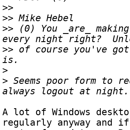
>>
>>
>>
 (0) You _are_ making
>>
 of course you've got
>
>
 Seems poor form to re
A lot of Windows deskto
regularly anyway and if 