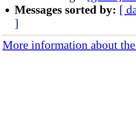
Messages sorted by:
[ d
]
More information about the 