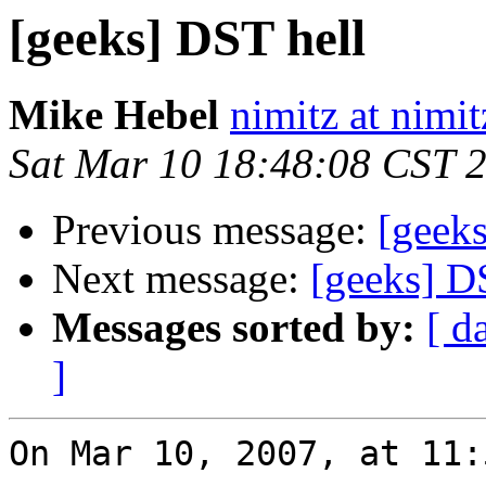
[geeks] DST hell
Mike Hebel
nimitz at nimi
Sat Mar 10 18:48:08 CST 
Previous message:
[geek
Next message:
[geeks] D
Messages sorted by:
[ d
]
On Mar 10, 2007, at 11: