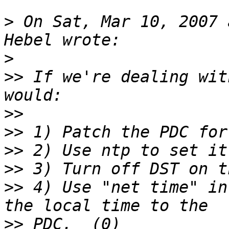
>
 On Sat, Mar 10, 2007 
>
>>
 If we're dealing wit
>>
>>
>>
>>
>>
 4) Use "net time" in
>>