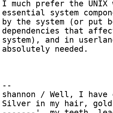
I much prefer the UNIX 
essential system compon
by the system (or put b
dependencies that affec
system), and in userlan
absolutely needed.

-- 

shannon / Well, I have 
Silver in my hair, gold 
-------'  my teeth, lea