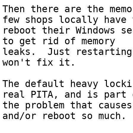
Then there are the memo
few shops locally have t
reboot their Windows se
to get rid of memory

leaks.  Just restarting
won't fix it.

The default heavy locki
real PITA, and is part o
the problem that causes
and/or reboot so much.
