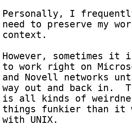
Personally, I frequentl
need to preserve my work
context.

However, sometimes it i
to work right on Microso
and Novell networks unt
way out and back in.  Th
is all kinds of weirdne
things funkier than it 
with UNIX.
