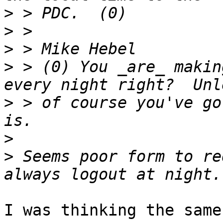
>
>
>
>
 > (0) You _are_ makin
>
 > of course you've go
>
>
 Seems poor form to re
I was thinking the same