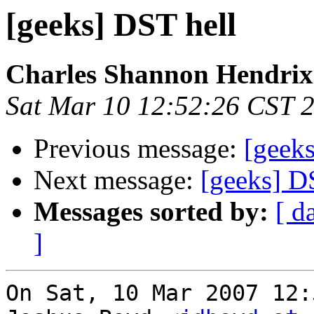
[geeks] DST hell
Charles Shannon Hendrix
Sat Mar 10 12:52:26 CST 
Previous message:
[geek
Next message:
[geeks] D
Messages sorted by:
[ d
]
On Sat, 10 Mar 2007 12: