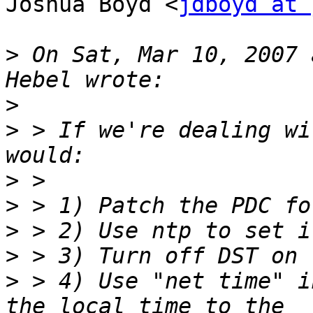
Joshua Boyd <
jdboyd at 
>
 On Sat, Mar 10, 2007 
>
>
 > If we're dealing wi
>
>
>
>
>
 > 4) Use "net time" i