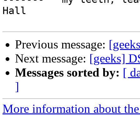
Hall

Previous message:
[geek
Next message:
[geeks] D
Messages sorted by:
[ d
]
More information about the 