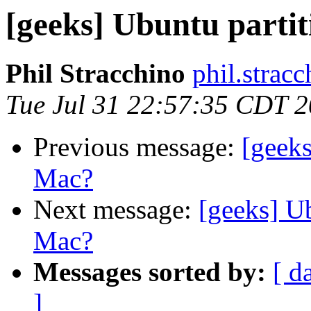
[geeks] Ubuntu part
Phil Stracchino
phil.stracc
Tue Jul 31 22:57:35 CDT 
Previous message:
[geek
Mac?
Next message:
[geeks] U
Mac?
Messages sorted by:
[ d
]