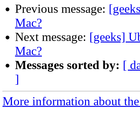
Previous message:
[geek
Mac?
Next message:
[geeks] U
Mac?
Messages sorted by:
[ d
]
More information about the 