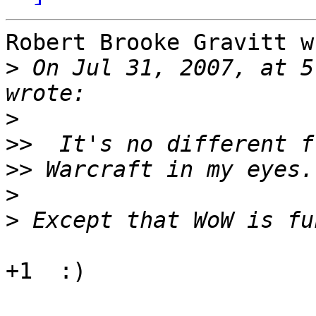
Robert Brooke Gravitt w
>
 On Jul 31, 2007, at 5
>
>>
>>
>
>
+1  :)
