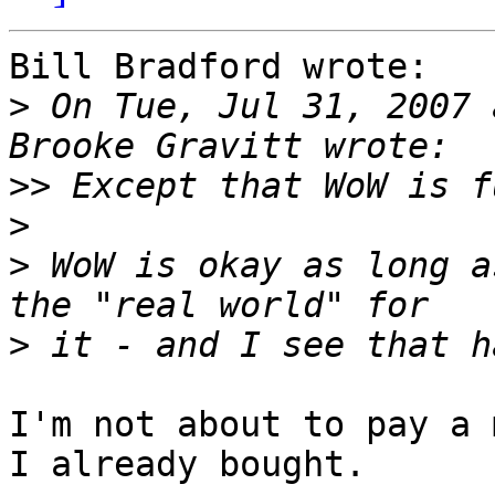
Bill Bradford wrote:

>
 On Tue, Jul 31, 2007 
>>
>
>
 WoW is okay as long a
>
I'm not about to pay a 
I already bought.
