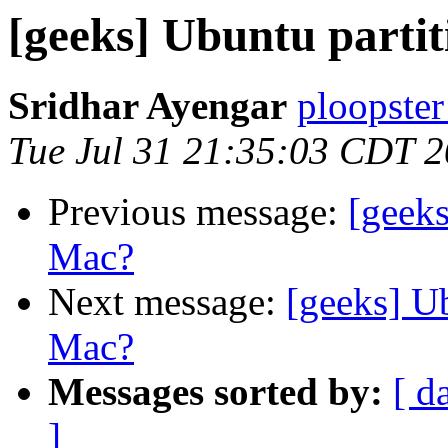
[geeks] Ubuntu part
Sridhar Ayengar
ploopster
Tue Jul 31 21:35:03 CDT 
Previous message:
[geek
Mac?
Next message:
[geeks] U
Mac?
Messages sorted by:
[ d
]