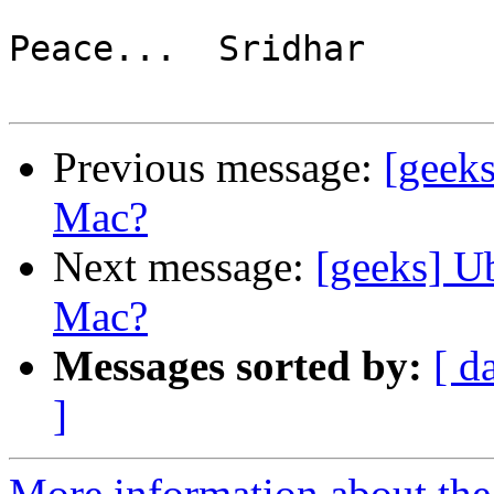
Peace...  Sridhar

Previous message:
[geek
Mac?
Next message:
[geeks] U
Mac?
Messages sorted by:
[ d
]
More information about the 