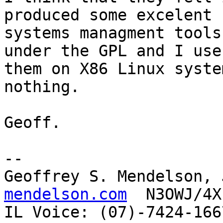
produced some excelent

systems managment tools
under the GPL and I use

them on X86 Linux syste
nothing.

Geoff.

-- 

Geoffrey S. Mendelson, 
mendelson.com
  N3OWJ/4X
IL Voice: (07)-7424-166