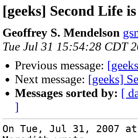
[geeks] Second Life i
Geoffrey S. Mendelson
gs
Tue Jul 31 15:54:28 CDT 
Previous message:
[geeks
Next message:
[geeks] S
Messages sorted by:
[ d
]
On Tue, Jul 31, 2007 at