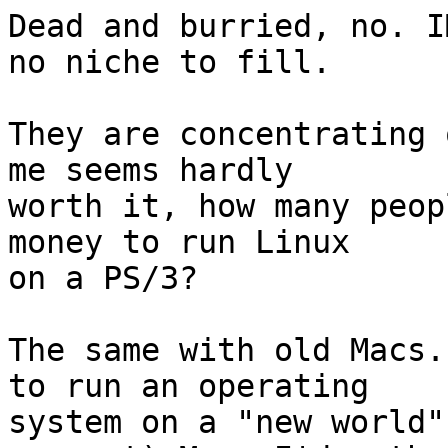
Dead and burried, no. I
no niche to fill.

They are concentrating 
me seems hardly

worth it, how many peop
money to run Linux

on a PS/3? 

The same with old Macs.
to run an operating

system on a "new world"