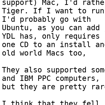
support) Mac, I'd rathe
Tiger. If I want to run
I'd probably go with

Ubuntu, as you can add 
YDL has, only requires

one CD to an install an
old world Macs too,

They also supported som
and IBM PPC computers,

but they are pretty rare
I think that they fell 