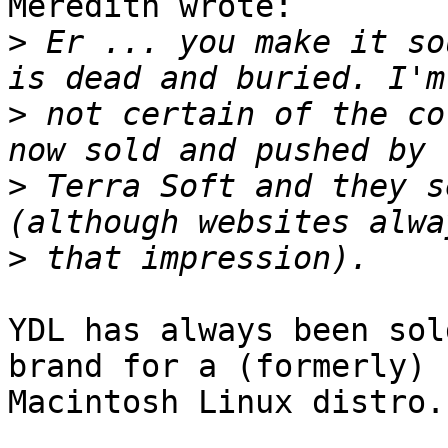
Meredith wrote:

>
 Er ... you make it so
>
 not certain of the co
>
 Terra Soft and they s
>
YDL has always been sol
brand for a (formerly)

Macintosh Linux distro.
