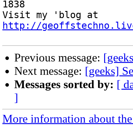
1838 

Visit my 'blog at 
http://geoffstechno.liv
Previous message:
[geeks
Next message:
[geeks] S
Messages sorted by:
[ d
]
More information about the 