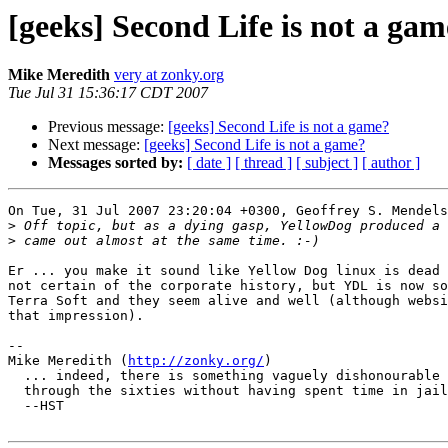
[geeks] Second Life is not a ga
Mike Meredith
very at zonky.org
Tue Jul 31 15:36:17 CDT 2007
Previous message:
[geeks] Second Life is not a game?
Next message:
[geeks] Second Life is not a game?
Messages sorted by:
[ date ]
[ thread ]
[ subject ]
[ author ]
On Tue, 31 Jul 2007 23:20:04 +0300, Geoffrey S. Mendels
>
>
Er ... you make it sound like Yellow Dog linux is dead 
not certain of the corporate history, but YDL is now so
Terra Soft and they seem alive and well (although websi
that impression).

-- 

Mike Meredith (
http://zonky.org/
)

  ... indeed, there is something vaguely dishonourable in having lived

  through the sixties without having spent time in jail

  --HST
