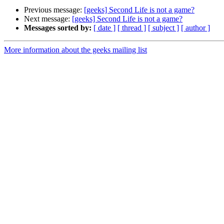
Previous message:
[geeks] Second Life is not a game?
Next message:
[geeks] Second Life is not a game?
Messages sorted by:
[ date ]
[ thread ]
[ subject ]
[ author ]
More information about the geeks mailing list