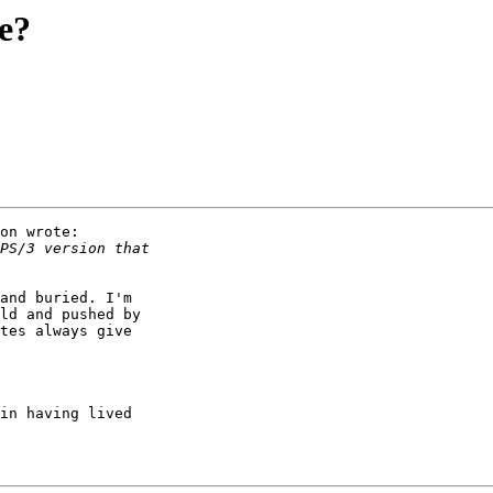
me?
on wrote:

and buried. I'm

ld and pushed by

tes always give
