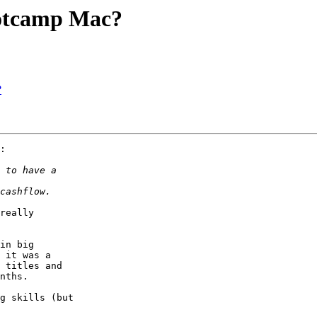
ootcamp Mac?
?
:

really  

in big  

 it was a  

 titles and  

nths.

g skills (but  
