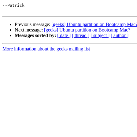
--Patrick

Previous message:
[geeks] Ubuntu partition on Bootcamp Mac
Next message:
[geeks] Ubuntu partition on Bootcamp Mac?
Messages sorted by:
[ date ]
[ thread ]
[ subject ]
[ author ]
More information about the geeks mailing list