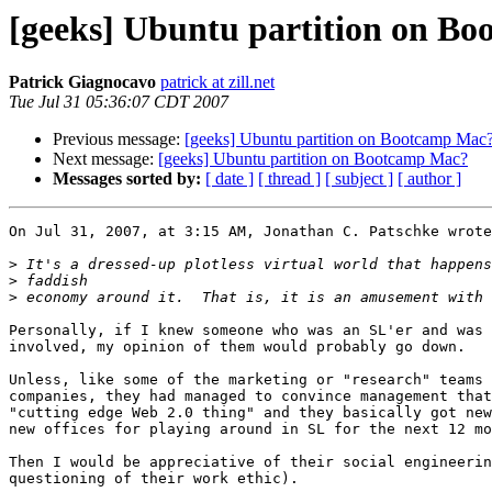
[geeks] Ubuntu partition on B
Patrick Giagnocavo
patrick at zill.net
Tue Jul 31 05:36:07 CDT 2007
Previous message:
[geeks] Ubuntu partition on Bootcamp Mac
Next message:
[geeks] Ubuntu partition on Bootcamp Mac?
Messages sorted by:
[ date ]
[ thread ]
[ subject ]
[ author ]
On Jul 31, 2007, at 3:15 AM, Jonathan C. Patschke wrote
>
>
>
Personally, if I knew someone who was an SL'er and was 
involved, my opinion of them would probably go down.

Unless, like some of the marketing or "research" teams 
companies, they had managed to convince management that
"cutting edge Web 2.0 thing" and they basically got new
new offices for playing around in SL for the next 12 mo
Then I would be appreciative of their social engineerin
questioning of their work ethic).
