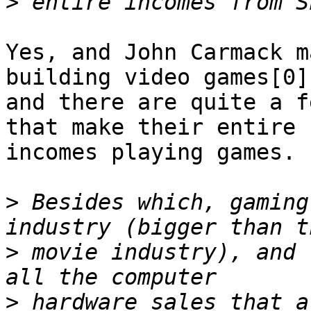
>
Yes, and John Carmack m
building video games[0],
and there are quite a f
that make their entire

incomes playing games. 
>
 Besides which, gaming
>
 movie industry), and 
>
 hardware sales that a