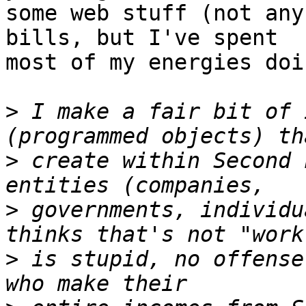
some web stuff (not any
bills, but I've spent

most of my energies doi
>
 I make a fair bit of 
>
 create within Second 
>
 governments, individu
>
 is stupid, no offense