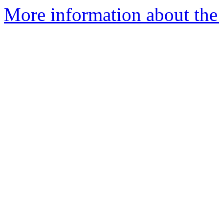
More information about the 