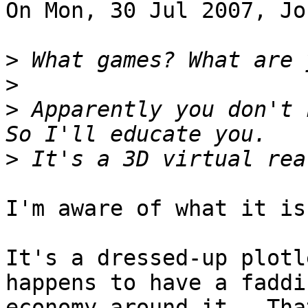
On Mon, 30 Jul 2007, Jo
>
>
>
 Apparently you don't 
>
I'm aware of what it is.
It's a dressed-up plotl
happens to have a faddis
economy around it.  Tha