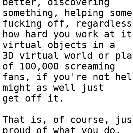
better, discovering

something, helping some
fucking off, regardless 
how hard you work at it
virtual objects in a

3D virtual world or pla
of 100,000 screaming

fans, if you're not hel
might as well just

get off it.

That is, of course, jus
proud of what you do,
