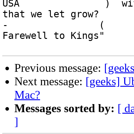
USA               )  wi
that we let grow?

-                (     
Farewell to Kings"

Previous message:
[geeks
Next message:
[geeks] U
Mac?
Messages sorted by:
[ d
]