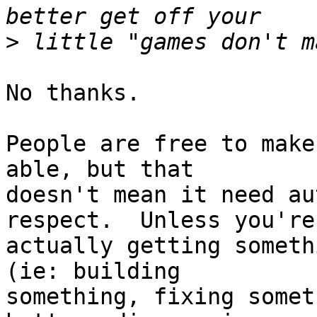
>
No thanks.

People are free to make
able, but that

doesn't mean it need au
respect.  Unless you're

actually getting someth
(ie: building

something, fixing somet