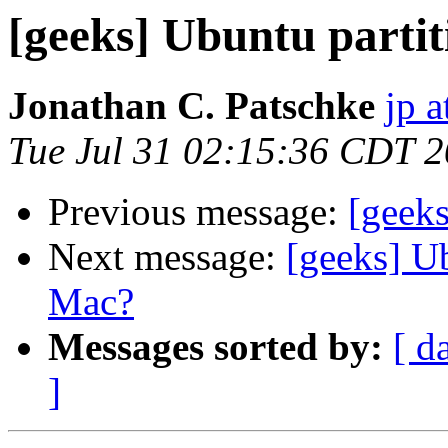
[geeks] Ubuntu part
Jonathan C. Patschke
jp a
Tue Jul 31 02:15:36 CDT 
Previous message:
[geeks
Next message:
[geeks] U
Mac?
Messages sorted by:
[ d
]