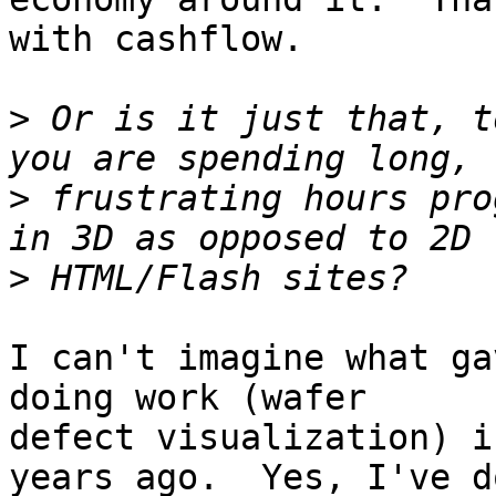
with cashflow.

>
 Or is it just that, t
>
 frustrating hours pro
>
I can't imagine what ga
doing work (wafer

defect visualization) i
years ago.  Yes, I've do