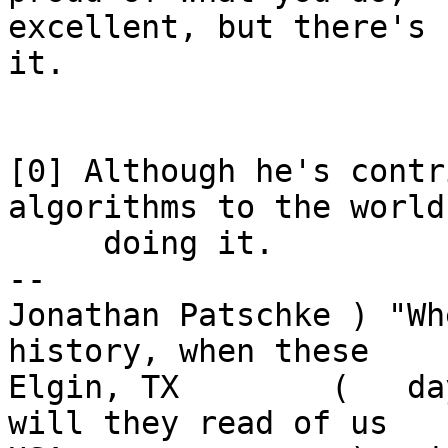
excellent, but there's 
it.

[0] Although he's contr
algorithms to the world
     doing it.

-- 

Jonathan Patschke ) "Wh
history, when these

Elgin, TX        (   da
will they read of us
